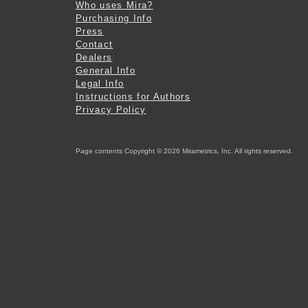
Who uses Mira?
Purchasing Info
Press
Contact
Dealers
General Info
Legal Info
Instructions for Authors
Privacy Policy
Page contents Copyright © 2026 Mirametrics, Inc. All rights reserved.