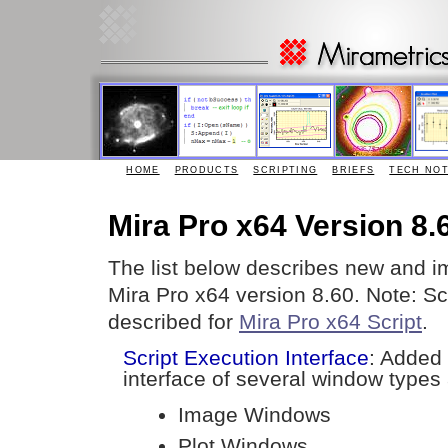
HOME
PRODUCTS
SCRIPTING
BRIEFS
TECH NO
Mira Pro x64 Version 8.
The list below describes new and i
Mira Pro x64 version 8.60. Note: S
described for
Mira Pro x64 Script
.
Script Execution Interface
: Added
interface of several window types 
Image Windows
Plot Windows