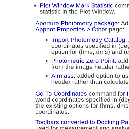
Plot Window Mark Statistic
comm
statistic in the Plot Window.
Aperture Photometry package
: Ad
Apphot Properties > Other
page:
Import Photometry Catalog
:
coordinates specified in (de
option for (hms, dms) and (c
Photometric Zero Point
: add
from the image header rather
Airmass
: added option to u
header rather than calculate 
Go To Coordinates
command for
world coordinates specified in (d
the existing options for (hms, dms
coordinates.
Toolbars converted to Docking P
used for measurement and analys