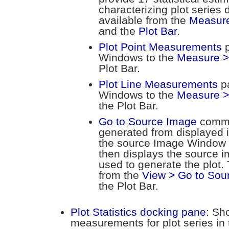
characterizing plot serie
available from the
Measure 
and the
Plot Bar
.
Plot Point Measurements
p
Windows to the
Measure >
Plot Bar.
Plot Line Measurements
pa
Windows to the
Measure >
the Plot Bar.
Go to Source Image
comma
generated from displayed
the source Image Window 
then displays the source i
used to generate the plot.
from the
View > Go to Sou
the Plot Bar.
Plot Statistics docking pane
: Sho
measurements for plot series in