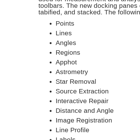
toolbars. The new docking panes 
tabified, and stacked. The followi
Points
Lines
Angles
Regions
Apphot
Astrometry
Star Removal
Source Extraction
Interactive Repair
Distance and Angle
Image Registration
Line Profile
Labels