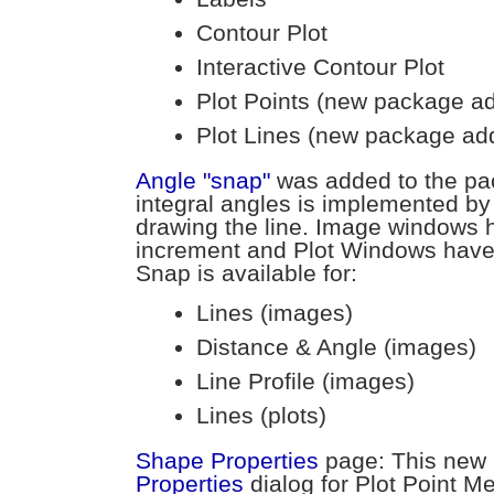
Contour Plot
Interactive Contour Plot
Plot Points (new package a
Plot Lines (new package ad
Angle "snap"
was added to the pa
integral angles is implemented by
drawing the line. Image windows 
increment and Plot Windows have
Snap is available for:
Lines (images)
Distance & Angle (images)
Line Profile (images)
Lines (plots)
Shape Properties
page: This new
Properties
dialog for Plot Point M