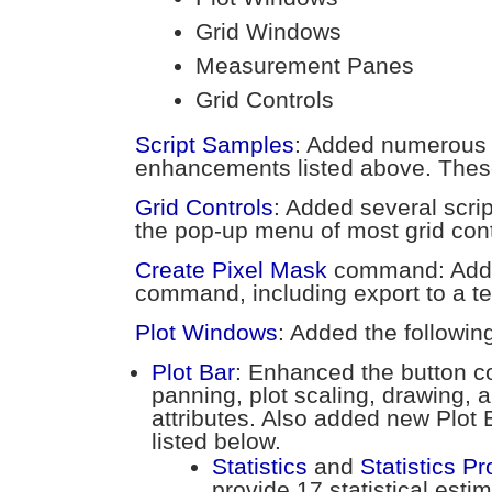
Grid Windows
Measurement Panes
Grid Controls
Script Samples
: Added numerous 
enhancements listed above. These
Grid Controls
: Added several scr
the pop-up menu of most grid cont
Create Pixel Mask
command: Added
command, including export to a tex
Plot Windows
: Added the followin
Plot Bar
: Enhanced the button 
panning, plot scaling, drawing, 
attributes. Also added new Plot
listed below.
Statistics
and
Statistics Pr
provide 17 statistical esti