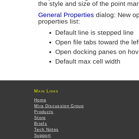
the style and size of the point m
General Properties
dialog: New op
properties list:
Default line is stepped line
Open file tabs toward the lef
Open docking panes on hov
Default max cell width
Main Links
Home
Mira Discussion Group
Products
Store
Briefs
Tech Notes
Support