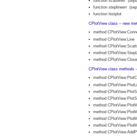
function scattererr (sepa
function steplineerr (sep
function histplot
CPlotView class -- new me
method CPlotView:Conn
method CPlotView:Line
method CPlotView:Scatt
method CPlotView:StepL
method CPlotView:Clos
CPlotView class methods 
method CPlotView:Plot
method CPlotView:PlotL
method CPlotView:PlotS
method CPlotView:PlotS
method CPlotView:PlotM
method CPlotView:PlotM
method CPlotView:PlotM
method CPlotView:PlotM
method CPlotView:AddP