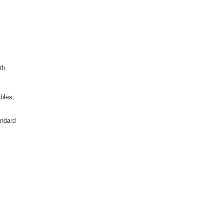
th
bles,
andard