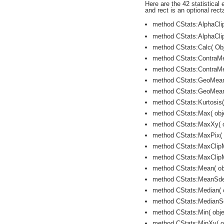
Here are the 42 statistical 
and rect is an optional rect
method CStats:AlphaClip
method CStats:AlphaClip
method CStats:Calc( Obj
method CStats:ContraMea
method CStats:ContraMe
method CStats:GeoMean( 
method CStats:GeoMeanS
method CStats:Kurtosis( 
method CStats:Max( obje
method CStats:MaxXy( ob
method CStats:MaxPix( o
method CStats:MaxClipMe
method CStats:MaxClipM
method CStats:Mean( obj
method CStats:MeanSdev(
method CStats:Median( ob
method CStats:MedianSde
method CStats:Min( objec
method CStats:MinXy( ob