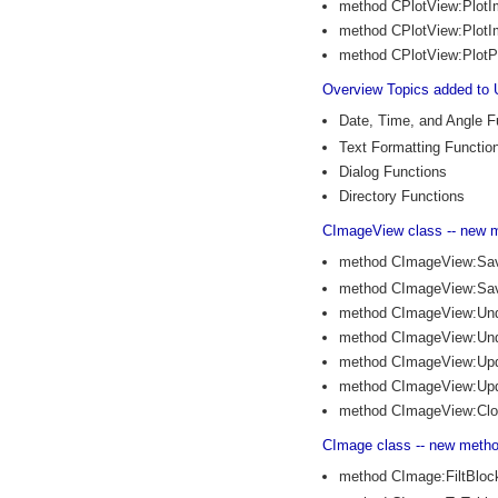
method CPlotView:Plot
method CPlotView:Plot
method CPlotView:PlotP
Overview Topics added to 
Date, Time, and Angle F
Text Formatting Functio
Dialog Functions
Directory Functions
CImageView class -- new 
method CImageView:Sa
method CImageView:Sa
method CImageView:Un
method CImageView:Und
method CImageView:Up
method CImageView:Upd
method CImageView:Cl
CImage class -- new meth
method CImage:FiltBlo