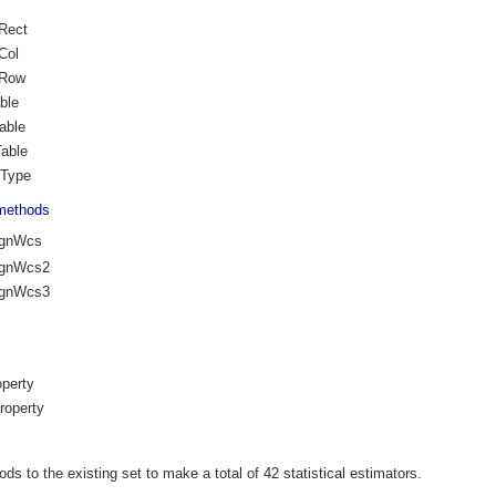
Rect
Col
oRow
ble
able
able
Type
methods
ignWcs
ignWcs2
ignWcs3
perty
roperty
ds to the existing set to make a total of 42 statistical estimators.