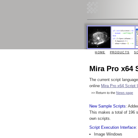
HOME
PRODUCTS
S
Mira Pro x64 
The current script languag
online
Mira Pro x64 Script 
>> Return to the
News page
New Sample Scripts
: Adde
This makes a total of 196 s
own scripts.
Script Execution Interface
:
Image Windows