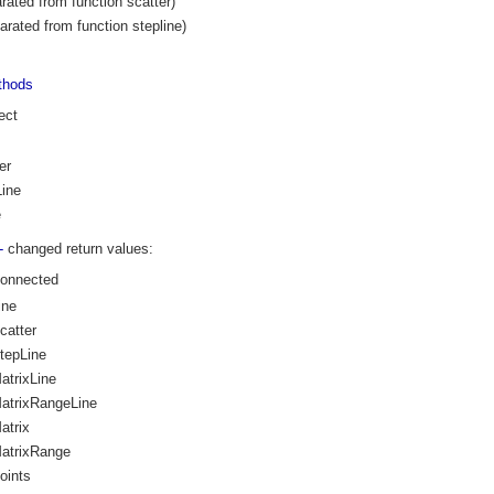
rated from function scatter)
arated from function stepline)
thods
ect
er
ine
e
--
changed return values:
Connected
ine
catter
tepLine
atrixLine
atrixRangeLine
atrix
atrixRange
oints