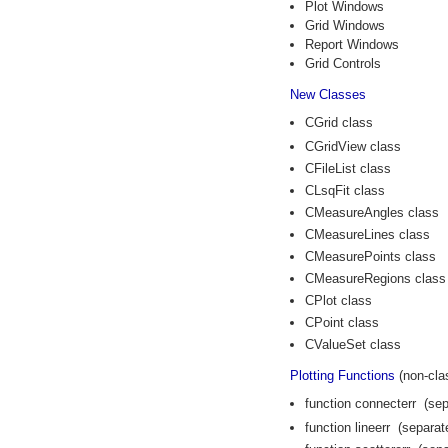
Plot Windows
Grid Windows
Report Windows
Grid Controls
New Classes
CGrid class
CGridView class
CFileList class
CLsqFit class
CMeasureAngles class
CMeasureLines class
CMeasurePoints class
CMeasureRegions class
CPlot class
CPoint class
CValueSet class
Plotting Functions
(non-cla
function connecterr (sep
function lineerr (separat