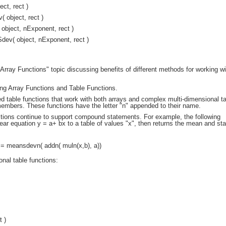
ct, rect )
object, rect )
bject, nExponent, rect )
ev( object, nExponent, rect )
rray Functions" topic discussing benefits of different methods for working wi
ng Array Functions and Table Functions.
 table functions that work with both arrays and complex multi-dimensional ta
embers. These functions have the letter "n" appended to their name.
ctions continue to support compound statements. For example, the following
near equation y = a+ bx to a table of values "x", then returns the mean and st
= meansdevn( addn( muln(x,b), a))
nal table functions:
t )