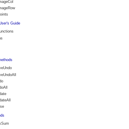
ImageCol
ImageRow
oints
User's Guide
unctions
ns
methods
veUndo
veUndoAll
do
oAll
date
ateAll
ose
ods
ckSum