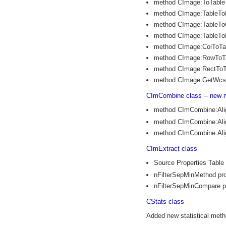
method CImage:ToTable
method CImage:TableTo
method CImage:TableTo
method CImage:TableT
method CImage:ColToTa
method CImage:RowToT
method CImage:RectToT
method CImage:GetWcs
CImCombine class -- new 
method CImCombine:Al
method CImCombine:Al
method CImCombine:Al
CImExtract class
Source Properties Table
nFilterSepMinMethod pro
nFilterSepMinCompare p
CStats class
Added new statistical metho