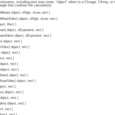
estimators, including prior ones (note: "object" refers to a CImage, CArray, or 
angle that confines the calculation):
Mean( object, nHigh, nLow, rect )
MeanSdev( object, nHigh, nLow, rect )
ect, Rect )
n( object, nExponent, rect )
anSdev( object, nExponent, rect )
object, rect )
dev( object, rect )
object, rect )
ct, rect )
ject, rect )
bject, rect )
an( object, rect )
eanSdev( object, rect )
ect, rect )
 object, rect )
ject, rect )
v( object, rect )
t, rect )
ject, rect )