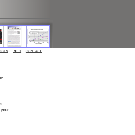
OOLS
INFO
CONTACT
he
ns.
 your
: