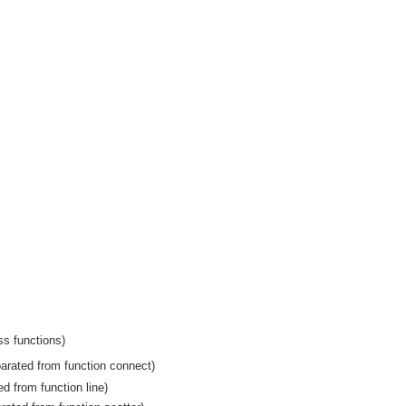
ss functions)
arated from function connect)
ed from function line)