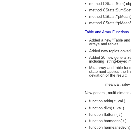
method CStats:Sum( obje
method CStats:SumSdev( 
method CStats:YpMean( o
method CStats:YpMeanSd
Table and Array Functions
Added a new "Table and A
arrays and tables.
Added new topics coveri
Added 20 new generalized
including string-keyed m
Mira array and table fun
statement applies the li
deviation of the result:
meanval, sdev 
New general, multi-dimensio
function addn( t, val )
function divn( t, val )
function flattenn( t )
function harmeann( t )
function harmeansdevn( 