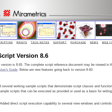
CRIPTING
BRIEFS
TECH NOTES
SUPPORT
PURCHASE
NEWS
WEB T
Script Version 8.6
e version is 8.65. The complete script reference document may be viewed in t
User's Guide
. Below are new features going back to version 8.60.
d several working sample scripts that demonstrate script classes and functio
ample scripts that can be executed as provided or used as a basis for writing
 Added direct script execution capability to several view windows and controls