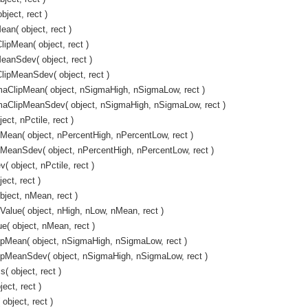
ject, rect )
an( object, rect )
pMean( object, rect )
anSdev( object, rect )
ipMeanSdev( object, rect )
ClipMean( object, nSigmaHigh, nSigmaLow, rect )
ClipMeanSdev( object, nSigmaHigh, nSigmaLow, rect )
ct, nPctile, rect )
ean( object, nPercentHigh, nPercentLow, rect )
MeanSdev( object, nPercentHigh, nPercentLow, rect )
object, nPctile, rect )
ct, rect )
ject, nMean, rect )
alue( object, nHigh, nLow, nMean, rect )
( object, nMean, rect )
pMean( object, nSigmaHigh, nSigmaLow, rect )
pMeanSdev( object, nSigmaHigh, nSigmaLow, rect )
 object, rect )
ect, rect )
object, rect )