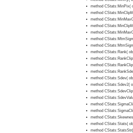
method CStats:MinPix( ob
method CStats:MinClipMe
method CStats:MinMaxCli
method CStats:MinClipMe
method CStats:MinMaxCl
method CStats:MtmSigma
method CStats:MtmSigma
method CStats:Rank( obje
method CStats:RankClipM
method CStats:RankClip
method CStats:RankSdev( 
method CStats:Sdev( obje
method CStats:Sdev2( ob
method CStats:SdevClipV
method CStats:SdevValue
method CStats:SigmaCli
method CStats:SigmaCli
method CStats:Skewness(
method CStats:Stats( obj
method CStats:StatsStr( 