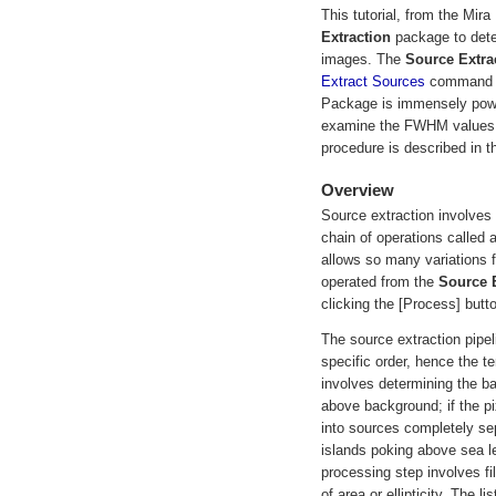
This tutorial, from the Mi
Extraction
package to dete
images. The
Source Extra
Extract Sources
command f
Package is immensely powerf
examine the FWHM values fo
procedure is described in t
Overview
Source extraction involves
chain of operations called a
allows so many variations f
operated from the
Source E
clicking the [Process] butt
The source extraction pipel
specific order, hence the te
involves determining the b
above background; if the pi
into sources completely sep
islands poking above sea le
processing step involves fil
of area or ellipticity. The 