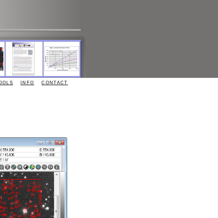
OOLS
INFO
CONTACT