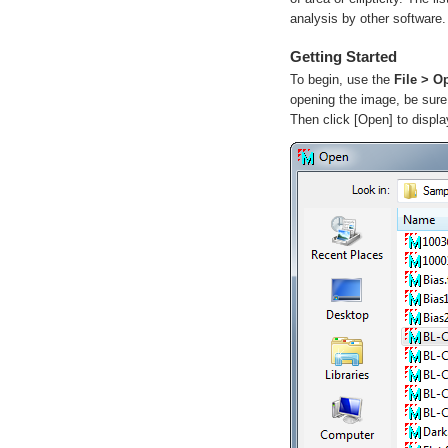
analysis by other software.
Getting Started
To begin, use the
File > O
opening the image, be sure
Then click
[Open]
to displa