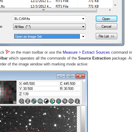
lick
on the main toolbar or use the
Measure > Extract Sources
command in 
olbar
which operates all the commands of the
Source Extraction
package. As 
border of the image window with marking mode active: