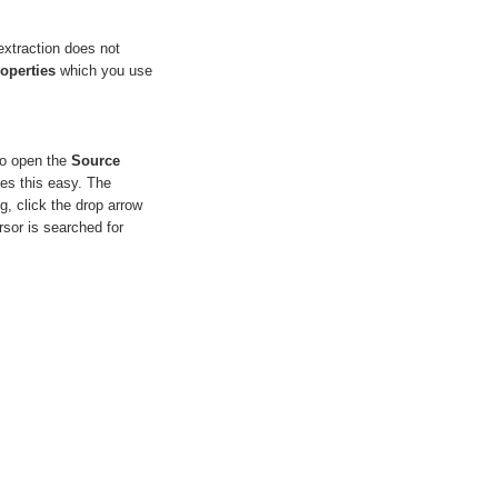
extraction does not
operties
which you use
to open the
Source
kes this easy. The
og, click the drop arrow
sor is searched for