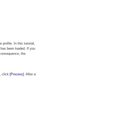
profile. In this tutorial,
 has been loaded. If you
a consequence, the
, click
[Process]
. After a