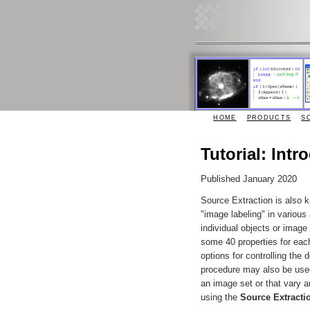
HOME
PRODUCTS
S
Tutorial: Int
Published January 2020
Source Extraction is also
"image labeling" in various 
individual objects or imag
some 40 properties for eac
options for controlling the
procedure may also be used
an image set or that vary 
using the
Source Extracti