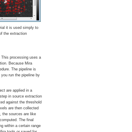
al it is used simply to
f the extraction
. This processing uses a
ration. Because Mira
edure. The pipeline is
 you run the pipeline by
ct are applied in a
 step in source extraction
ed against the threshold
xels are then collected
, the sources are like
n computed. The final
ng within a certain range
Mira tools or saved for