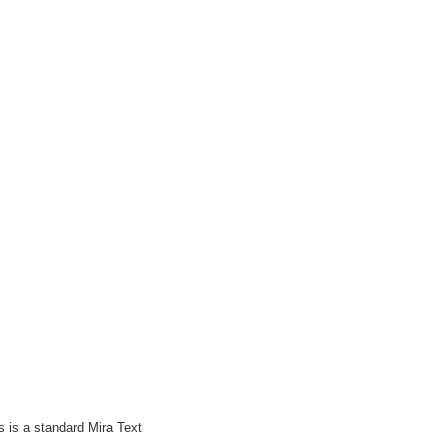
 is a standard Mira Text