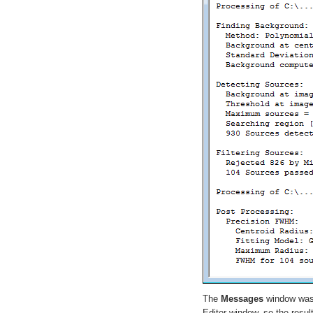
The
Messages
window was
Editor window, so the resul