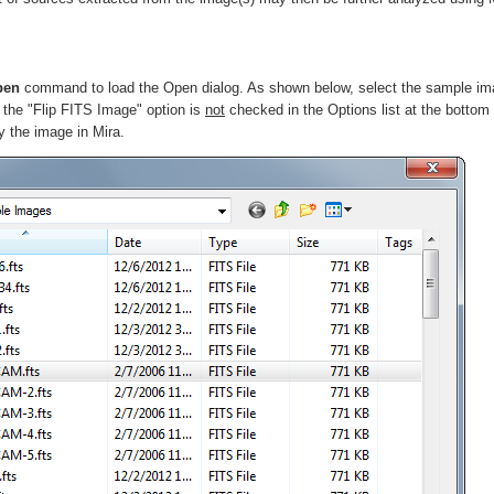
pen
command to load the Open dialog. As shown below, select the sample i
 the "Flip FITS Image" option is
not
checked in the
Options
list at the bottom
y the image in Mira.