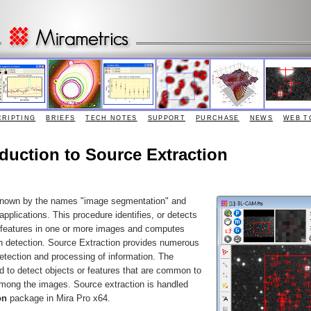
CRIPTING
BRIEFS
TECH NOTES
SUPPORT
PURCHASE
NEWS
WEB T
roduction to Source Extraction
 known by the names "image segmentation" and
applications. This procedure identifies, or detects
e features in one or more images and computes
h detection. Source Extraction provides numerous
 detection and processing of information. The
 to detect objects or features that are common to
among the images. Source extraction is handled
on
package in Mira Pro x64.