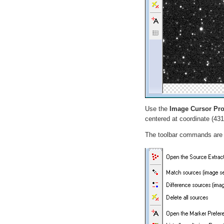
Use the
Image Cursor Pro
centered at coordinate (431
The toolbar commands are de