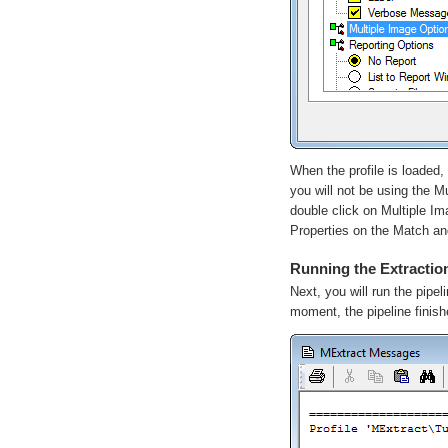
When the profile is loaded, 
you will not be using the
Mu
double click on Multiple Im
Properties
on the
Match
a
Running the Extraction
Next, you will run the pipel
moment, the pipeline finis