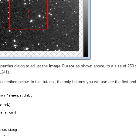
perties
dialog to adjust the
Image Cursor
as shown above, to a size of 250 
,241).
scribed below. In this tutorial, the only buttons you will use are the first and