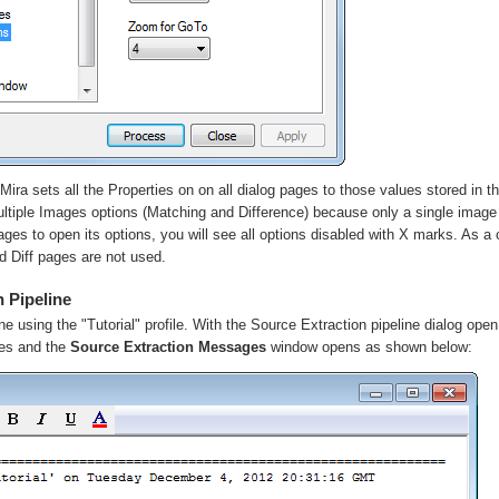
Mira sets all the Properties on on all dialog pages to those values stored in the 
ltiple Image
s
options (Matching and Difference) because only a single image
ages to open its options, you will see all options disabled with X marks. As 
nd
Diff
pages are not used.
 Pipeline
ine using the "Tutorial" profile. With the Source Extraction pipeline dialog open
hes and the
Source Extraction Messages
window opens as shown below: