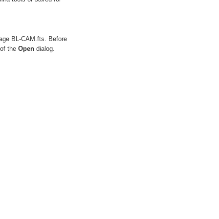
mage
BL-CAM.fts
. Before
 of the
Open
dialog.