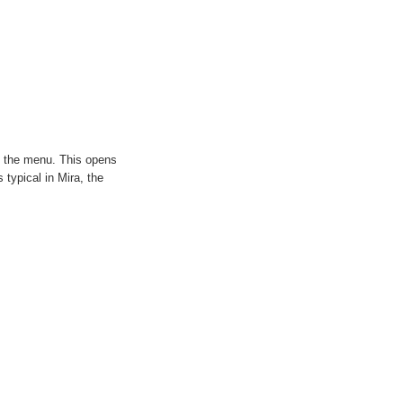
the menu. This opens
typical in Mira, the