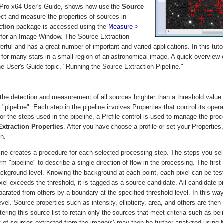
ra Pro x64 User's Guide, shows how use the
Source
ct and measure the properties of sources in
ction
package is accessed using the
Measure >
or an Image Window. The Source Extraction
ul and has a great number of important and varied applications. In this tutori
r many stars in a small region of an astronomical image. A quick overview o
he User's Guide topic, "Running the Source Extraction Pipeline."
 the detection and measurement of all sources brighter than a threshold value
 "pipeline". Each step in the pipeline involves Properties that control its ope
or the steps used in the pipeline, a Profile control is used to manage the proc
xtraction Properties
. After you have choose a profile or set your Properties,
on.
ine creates a procedure for each selected processing step. The steps you sele
rm "pipeline" to describe a single direction of flow in the processing. The first
ackground level. Knowing the background at each point, each pixel can be test
xel exceeds the threshold, it is tagged as a source candidate. All candidate pi
arated from others by a boundary at the specified threshold level. In this way
vel. Source properties such as intensity, ellipticity, area, and others are the
tering this source list to retain only the sources that meet criteria such as bei
list of sources extracted from the image(s) may then be further analyzed using 