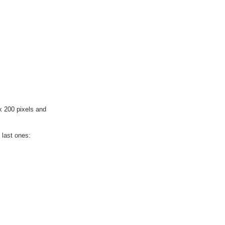
x 200 pixels and
 last ones: