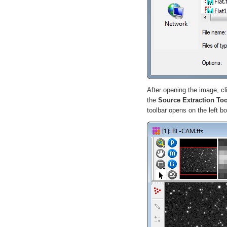
After opening the image, c
the
Source Extraction To
toolbar opens on the left 