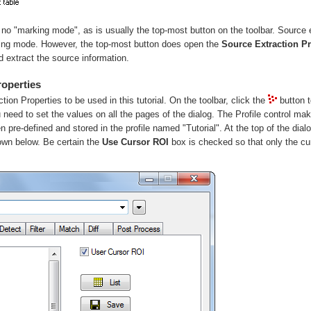
s no "marking mode", as is usually the top-most button on the toolbar. Source 
king mode. However, the top-most button does open the
Source Extraction Pr
d extract the source information.
roperties
ction Properties to be used in this tutorial. On the toolbar, click the
button 
need to set the values on all the pages of the dialog. The Profile control ma
n pre-defined and stored in the profile named "Tutorial". At the top of the dial
hown below. Be certain the
Use Cursor ROI
box is checked so that only the cur