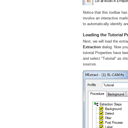
Notice that this toolbar ha
involve an interactive mar
to automatically identify an
Loading the Tutorial P
Next, we will load the extra
Extraction
dialog. Now you 
tutorial Properties have bee
and select "Tutorial" as s
sources.