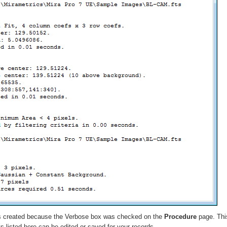
 created because the
Verbose
box was checked on the
Procedure
page. This
ts listed here can be edited or saved for your records.