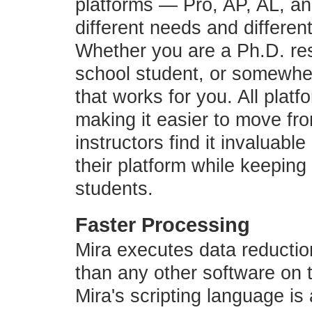
platforms — Pro, AP, AL, a
different needs and differen
Whether you are a Ph.D. res
school student, or somewher
that works for you. All plat
making it easier to move fr
instructors find it invaluabl
their platform while keepin
students.
Faster Processing
Mira executes data reductio
than any other software on
Mira's scripting language is 