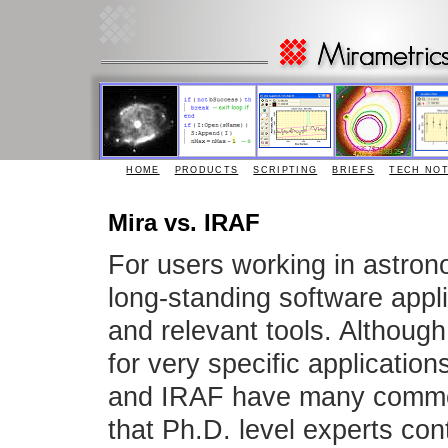
HOME
PRODUCTS
SCRIPTING
BRIEFS
TECH NO
Mira vs. IRAF
For users working in astro
long-standing software appli
and relevant tools. Althou
for very specific applicatio
and IRAF have many common c
that Ph.D. level experts con