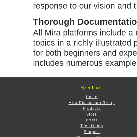
response to our vision and 
Thorough Documentation
All Mira platforms include a
topics in a richly illustrated
for both beginners and exp
includes numerous example
Main Links
Home
Mira Discussion Group
Products
Store
Briefs
Tech Notes
Support