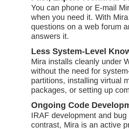
You can phone or E-mail Mir
when you need it. With Mira,
questions on a web forum an
answers it.
Less System-Level Know
Mira installs cleanly unde
without the need for system
partitions, installing virtua
packages, or setting up co
Ongoing Code Develop
IRAF development and bug re
contrast, Mira is an active p