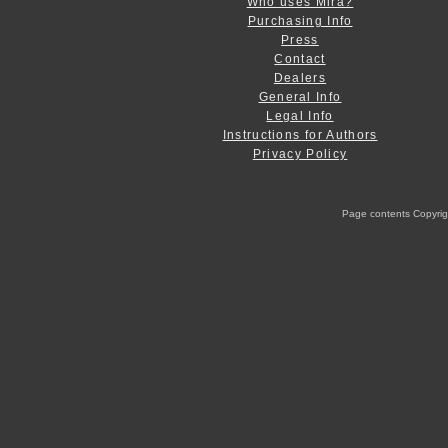
Who uses Mira?
Purchasing Info
Press
Contact
Dealers
General Info
Legal Info
Instructions for Authors
Privacy Policy
Page contents Copyright