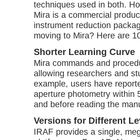
techniques used in both. Ho
Mira is a commercial product
instrument reduction packa
moving to Mira? Here are 1
Shorter Learning Curve
Mira commands and procedur
allowing researchers and stu
example, users have report
aperture photometry within 5
and before reading the man
Versions for Different L
IRAF provides a single, meg