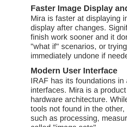
Faster Image Display and
Mira is faster at displaying
display after changes. Signi
finish work sooner and it don
"what if" scenarios, or tryi
immediately undone if need
Modern User Interface
IRAF has its foundations in
interfaces. Mira is a produc
hardware architecture. Whi
tools not found in the othe
such as processing, measuri