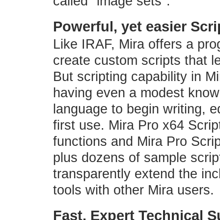
called "image sets".
Powerful, yet easier Scr
Like IRAF, Mira offers a pr
create custom scripts that l
But scripting capability in M
having even a modest knowle
language to begin writing, e
first use. Mira Pro x64 Scri
functions and Mira Pro Scri
plus dozens of sample scrip
transparently extend the inc
tools with other Mira users.
Fast, Expert Technical 