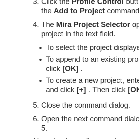
Click the
Profile Control
butt
the
Add to Project
command 
The
Mira Project Selector
op
project in the text field.
To select the project displaye
To append to an existing proje
click
[OK]
.
To create a new project, ente
and click
[+]
. Then click
[O
Close the command dialog.
Open the next command dialo
5.