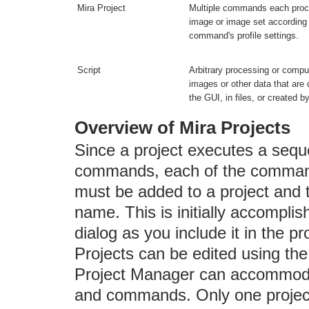
Mira Project
Multiple commands each pro
image or image set according
command's profile settings.
Script
Arbitrary processing or comput
images or other data that are
the GUI, in files, or created by
Overview of Mira Projects
Since a project executes a sequ
commands, each of the command
must be added to a project and 
name. This is initially accomp
dialog as you include it in the pro
Projects can be edited using th
Project Manager can accommoda
and commands. Only one project 