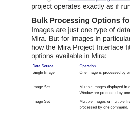
project operates exactly as if ru
Bulk Processing Options fo
Images are just one type of dat
Mira. But for images in particula
how the Mira Project Interface fi
options available in Mira:
Data Source
Operation
Single Image
One image is processed by 
Image Set
Multiple images displayed in
Window are processed by on
Image Set
Multiple images or multiple fil
processed by one command.