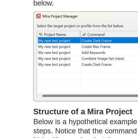
below.
Structure of a Mira Project
Below is a hypothetical example 
steps. Notice that the command 