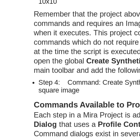
10x10
Remember that the project abov
commands and requires an Imag
when it executes. This project c
commands which do not require 
at the time the script is execut
open the global
Create Synthet
main toolbar and add the followi
Step 4: Command: Create Synthe
square image
Commands Available to Pro
Each step in a Mira Project is 
Dialog
that uses a
Profile Cont
Command dialogs exist in sever