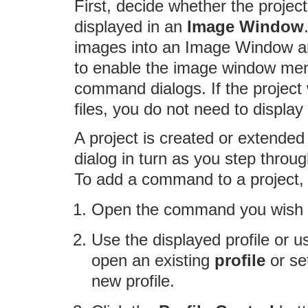
First, decide whether the project
displayed in an
Image Window
images into an Image Window a
to enable the image window men
command dialogs. If the project 
files, you do not need to displa
A project is created or extend
dialog in turn as you step thro
To add a command to a project, 
Open the command you wish to
Use the displayed profile or use
open an existing
profile
or se
new profile.