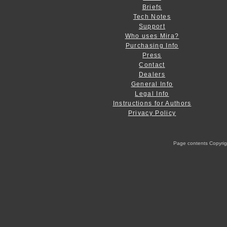
Briefs
Tech Notes
Support
Who uses Mira?
Purchasing Info
Press
Contact
Dealers
General Info
Legal Info
Instructions for Authors
Privacy Policy
Page contents Copyright