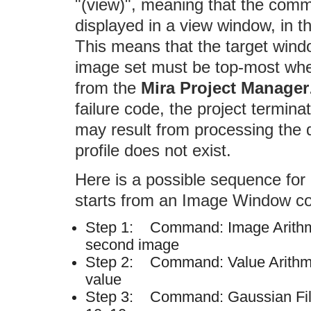
"(view)", meaning that the com
displayed in a view window, in t
This means that the target wind
image set must be top-most when
from the
Mira Project Manager
failure code, the project terminat
may result from processing the d
profile does not exist.
Here is a possible sequence for 
starts from an Image Window con
Step 1: Command: Image Arithme
second image
Step 2: Command: Value Arithmet
value
Step 3: Command: Gaussian Filt