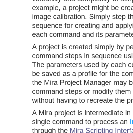
example, a project might be cre
image calibration. Simply step
sequence for creating and applyi
each command and its parameter
A project is created simply by p
command steps in sequence usin
The parameters used by each c
be saved as a profile for the co
the Mira Project Manager may b
command steps or modify them b
without having to recreate the pr
A Mira project is intermediate i
single command to process an
through the
Mira Scripting Inter