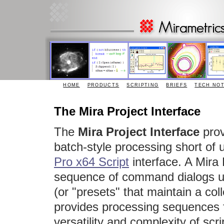
HOME
PRODUCTS
SCRIPTING
BRIEFS
TECH NO
The Mira Project Interface
The
Mira Project Interface
prov
batch-style processing short of 
Pro x64 Script
interface. A Mira
sequence of command dialogs usi
(or "presets" that maintain a col
provides processing sequences f
versatility and complexity of scri