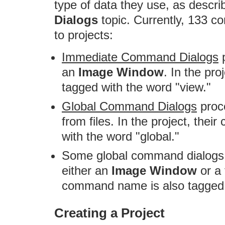
type of data they use, as descri
Dialogs
topic. Currently, 133 c
to projects:
Immediate Command Dialogs
p
an
Image Window
. In the pr
tagged with the word "view."
Global Command Dialogs
proce
from files. In the project, th
with the word "global."
Some global command dialogs 
either an
Image Window
or a f
command name is also tagged w
Creating a Project