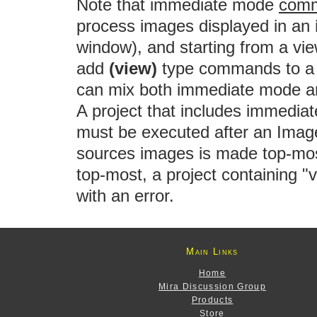
Note that immediate mode
comm
process images displayed in an
window), and starting from a vi
add
(view)
type commands to a 
can mix both immediate mode 
A project that includes immedi
must be executed after an Imag
sources images is made top-most
top-most, a project containing 
with an error.
Main Links
Home
Mira Discussion Group
Products
Store