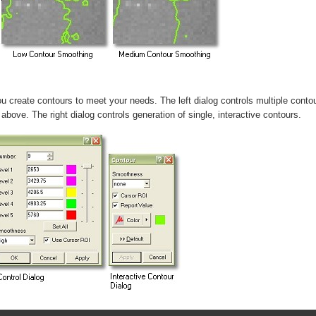
 create contours to meet your needs. The left dialog controls multiple conto
above. The right dialog controls generation of single, interactive contours.