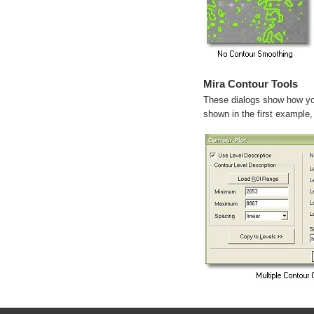
Mira Contour Tools
These dialogs show how you
shown in the first example, 