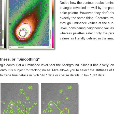
Notice how the contour tracks lumin
changes revealed so well by the pse
color palette. However, they don't s
exactly the same thing. Contours tr
through luminance values at the sub-
level, considering neighboring values
whereas palettes select only the pixe
values as literally defined in the ima
ffness, or "Smoothing"
le contour at a luminance level near the background. Since it has a very lo
ontour is subject to tracking noise. Mira allows you to select the stiffness of 
 to trace fine details in high SNR data or coarse details in low SNR data.