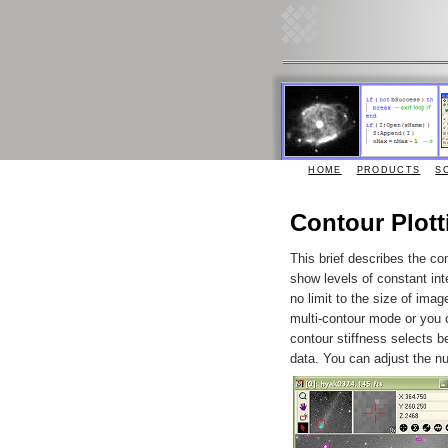
HOME
PRODUCTS
S
Contour Plott
This brief describes the con
show levels of constant int
no limit to the size of imag
multi-contour mode or you c
contour stiffness selects b
data. You can adjust the n