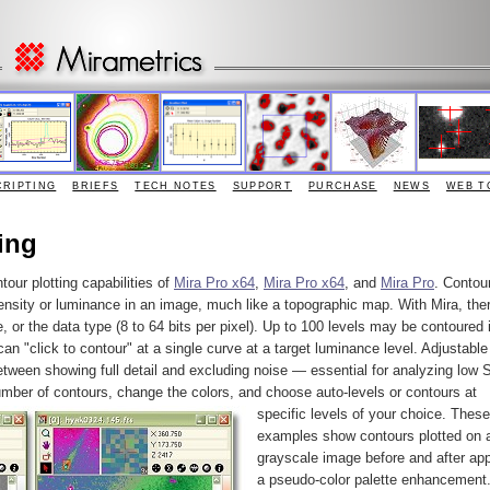
CRIPTING
BRIEFS
TECH NOTES
SUPPORT
PURCHASE
NEWS
WEB T
ing
tour plotting capabilities of
Mira Pro x64
,
Mira Pro x64
, and
Mira Pro
. Contour
ensity or luminance in an image, much like a topographic map. With Mira, ther
e, or the data type (8 to 64 bits per pixel). Up to 100 levels may be contoured 
an "click to contour" at a single curve at a target luminance level. Adjustable
etween showing full detail and excluding noise — essential for analyzing low 
umber of contours, change the colors, and choose auto-levels or contours at
specific levels of your choice.
These
examples show contours plotted on 
grayscale image before and after app
a pseudo-color palette enhancement