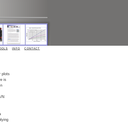
OOLS
INFO
CONTACT
 plots
e is
in
S/N
a
lying
.