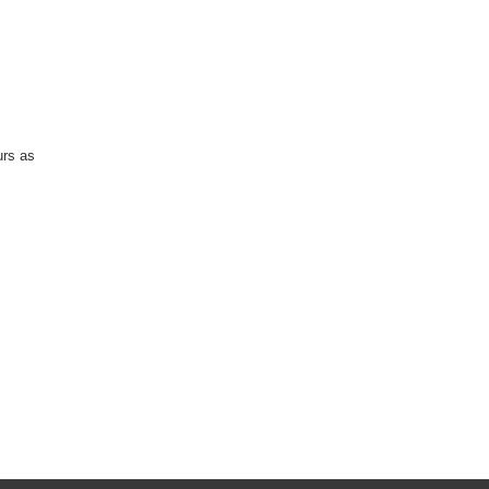
urs as