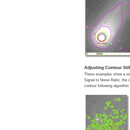
Adjusting Contour Sti
These examples show a sing
Signal to Noise Ratio, the c
contour following algorithm