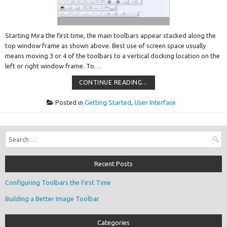
Starting Mira the first time, the main toolbars appear stacked along the
top window frame as shown above. Best use of screen space usually
means moving 3 or 4 of the toolbars to a vertical docking location on the
left or right window frame. To…
CONFIGURING
CONTINUE READING…
TOOLBARS
THE
FIRST
Posted in
Getting Started
,
User Interface
TIME
Search
for:
Recent Posts
Configuring Toolbars the First Time
Building a Better Image Toolbar
Categories