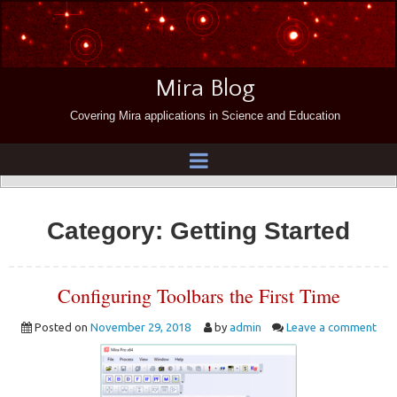
Mira Blog
Covering Mira applications in Science and Education
Category:
Getting Started
Configuring Toolbars the First Time
Posted on
November 29, 2018
by
admin
Leave a comment