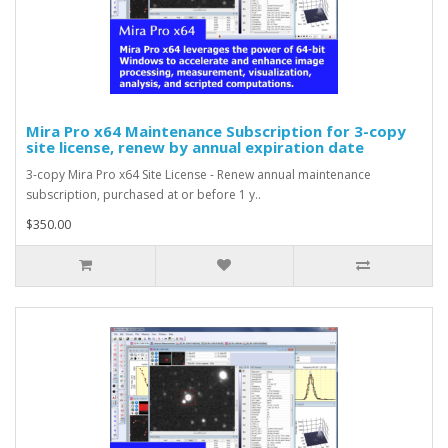
Mira Pro x64 Maintenance Subscription for 3-copy
site license, renew by annual expiration date
3-copy Mira Pro x64 Site License - Renew annual maintenance
subscription, purchased at or before 1 y..
$350.00