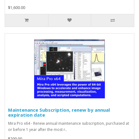
$1,600.00
Maintenance Subscription, renew by annual
expiration date
Mira Pro x64 - Renew annual maintenance subscription, purchased at
or before 1 year after the most r..
$200.00