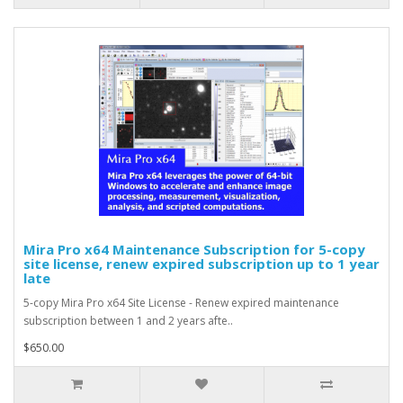
Mira Pro x64 Maintenance Subscription for 5-copy
site license, renew expired subscription up to 1 year
late
5-copy Mira Pro x64 Site License - Renew expired maintenance
subscription between 1 and 2 years afte..
$650.00