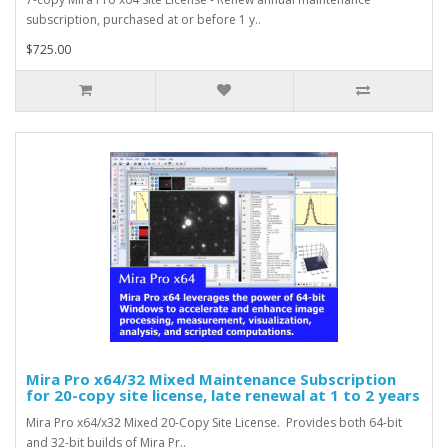
subscription, purchased at or before 1 y..
$725.00
Mira Pro x64/32 Mixed Maintenance Subscription
for 20-copy site license, late renewal at 1 to 2 years
Mira Pro x64/x32 Mixed 20-Copy Site License. Provides both 64-bit
and 32-bit builds of Mira Pr..