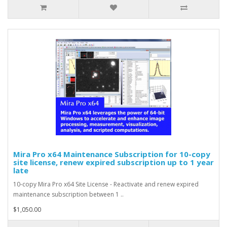
Mira Pro x64 Maintenance Subscription for 10-copy
site license, renew expired subscription up to 1 year
late
10-copy Mira Pro x64 Site License - Reactivate and renew expired
maintenance subscription between 1 ..
$1,050.00