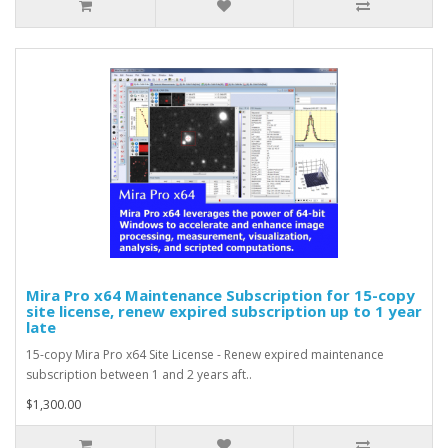
Mira Pro x64 Maintenance Subscription for 15-copy
site license, renew expired subscription up to 1 year
late
15-copy Mira Pro x64 Site License - Renew expired maintenance
subscription between 1 and 2 years aft..
$1,300.00