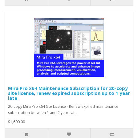
Mira Pro x64 Maintenance Subscription for 20-copy
site license, renew expired subscription up to 1 year
late
20-copy Mira Pro x64 Site License - Renew expired maintenance
subscription between 1 and 2 years aft..
$1,600.00