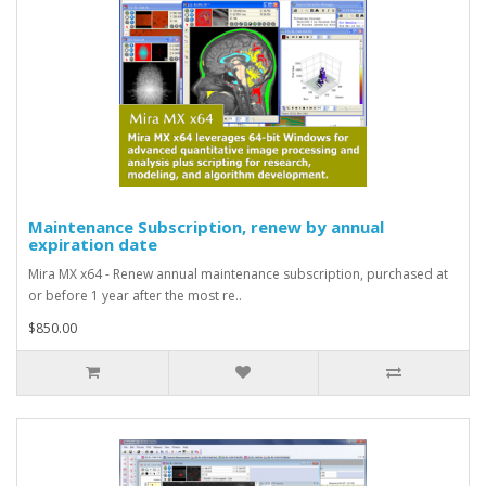
Maintenance Subscription, renew by annual
expiration date
Mira MX x64 - Renew annual maintenance subscription, purchased at
or before 1 year after the most re..
$850.00