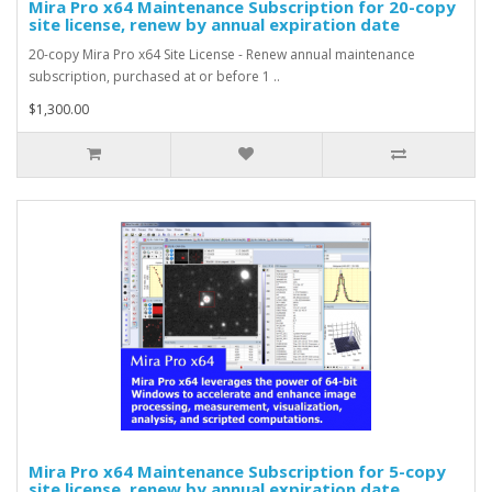
Mira Pro x64 Maintenance Subscription for 20-copy
site license, renew by annual expiration date
20-copy Mira Pro x64 Site License - Renew annual maintenance
subscription, purchased at or before 1 ..
$1,300.00
Mira Pro x64 Maintenance Subscription for 5-copy
site license, renew by annual expiration date