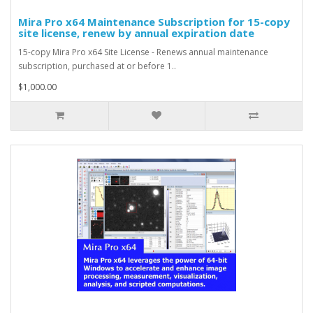
Mira Pro x64 Maintenance Subscription for 15-copy
site license, renew by annual expiration date
15-copy Mira Pro x64 Site License - Renews annual maintenance
subscription, purchased at or before 1..
$1,000.00