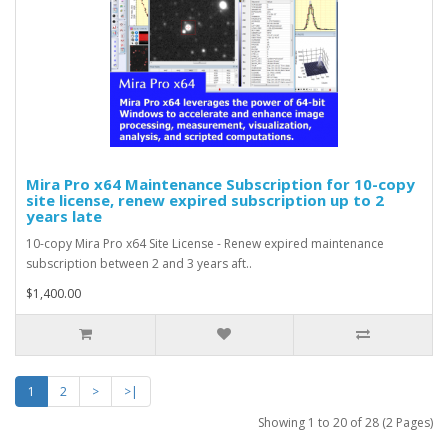
Mira Pro x64 Maintenance Subscription for 10-copy
site license, renew expired subscription up to 2
years late
10-copy Mira Pro x64 Site License - Renew expired maintenance
subscription between 2 and 3 years aft..
$1,400.00
1
2
>
>|
Showing 1 to 20 of 28 (2 Pages)