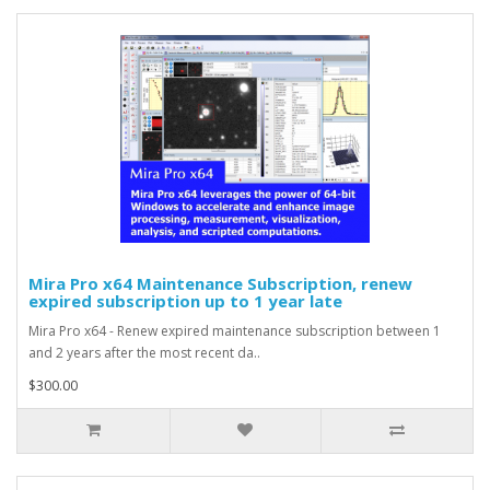
Mira Pro x64 Maintenance Subscription, renew
expired subscription up to 1 year late
Mira Pro x64 - Renew expired maintenance subscription between 1
and 2 years after the most recent da..
$300.00