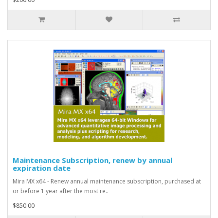
Maintenance Subscription, renew by annual
expiration date
Mira MX x64 - Renew annual maintenance subscription, purchased at
or before 1 year after the most re..
$850.00