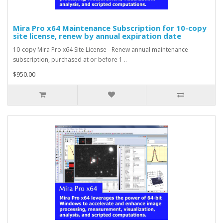
Mira Pro x64 Maintenance Subscription for 10-copy
site license, renew by annual expiration date
10-copy Mira Pro x64 Site License - Renew annual maintenance
subscription, purchased at or before 1 ..
$950.00