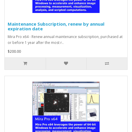
Maintenance Subscription, renew by annual
expiration date
Mira Pro x64 - Renew annual maintenance subscription, purchased at
or before 1 year after the most r..
$200.00