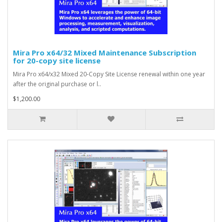
Mira Pro x64/32 Mixed Maintenance Subscription
for 20-copy site license
Mira Pro x64/x32 Mixed 20-Copy Site License renewal within one year
after the original purchase or l..
$1,200.00