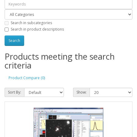
Search in subcategories
Search in product descriptions
Products meeting the search
criteria
Product Compare (0)
Sort By:
Show: