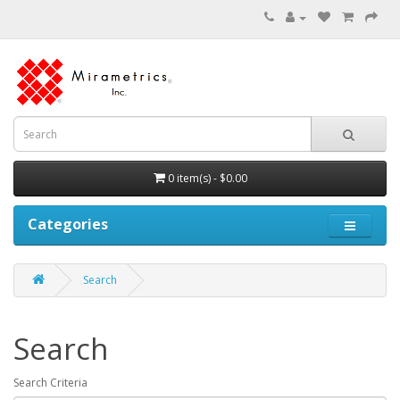
0 item(s) - $0.00
Categories
Search
Search
Search Criteria