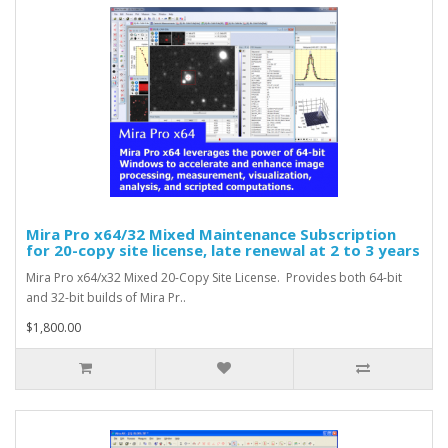
Mira Pro x64/32 Mixed Maintenance Subscription
for 20-copy site license, late renewal at 2 to 3 years
Mira Pro x64/x32 Mixed 20-Copy Site License. Provides both 64-bit
and 32-bit builds of Mira Pr..
$1,800.00