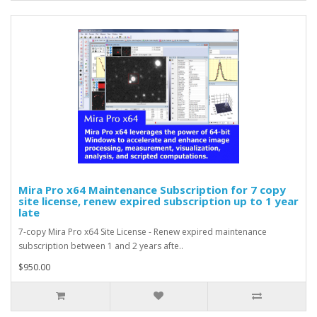
Mira Pro x64 Maintenance Subscription for 7 copy
site license, renew expired subscription up to 1 year
late
7-copy Mira Pro x64 Site License - Renew expired maintenance
subscription between 1 and 2 years afte..
$950.00