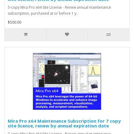
5-copy Mira Pro x64 Site License - Renew annual maintenance
subscription, purchased at or before 1 y..
$500.00
Mira Pro x64 Maintenance Subscription for 7 copy
site license, renew by annual expiration date
7-copy Mira Pro x64 Site License - Renew annual maintenance