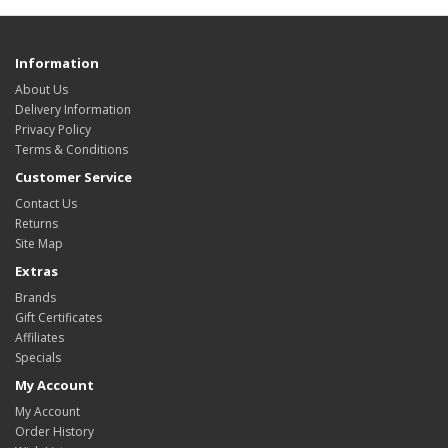
Information
About Us
Delivery Information
Privacy Policy
Terms & Conditions
Customer Service
Contact Us
Returns
Site Map
Extras
Brands
Gift Certificates
Affiliates
Specials
My Account
My Account
Order History