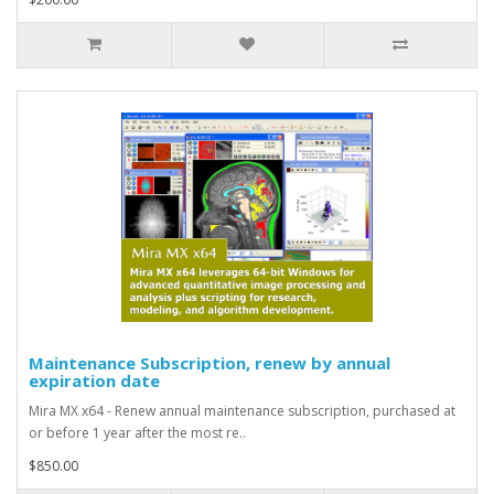
Maintenance Subscription, renew by annual
expiration date
Mira MX x64 - Renew annual maintenance subscription, purchased at
or before 1 year after the most re..
$850.00