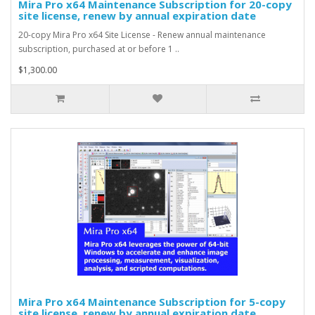
Mira Pro x64 Maintenance Subscription for 20-copy
site license, renew by annual expiration date
20-copy Mira Pro x64 Site License - Renew annual maintenance
subscription, purchased at or before 1 ..
$1,300.00
Mira Pro x64 Maintenance Subscription for 5-copy
site license, renew by annual expiration date