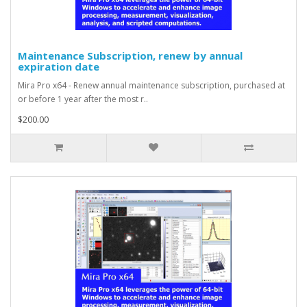
Maintenance Subscription, renew by annual
expiration date
Mira Pro x64 - Renew annual maintenance subscription, purchased at
or before 1 year after the most r..
$200.00