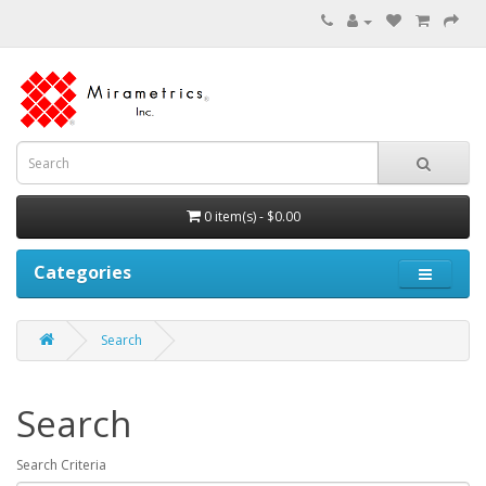
0 item(s) - $0.00
Categories
Search
Search
Search Criteria