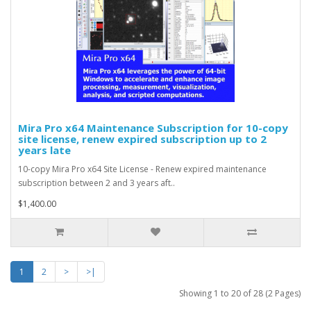
Mira Pro x64 Maintenance Subscription for 10-copy
site license, renew expired subscription up to 2
years late
10-copy Mira Pro x64 Site License - Renew expired maintenance
subscription between 2 and 3 years aft..
$1,400.00
1
2
>
>|
Showing 1 to 20 of 28 (2 Pages)