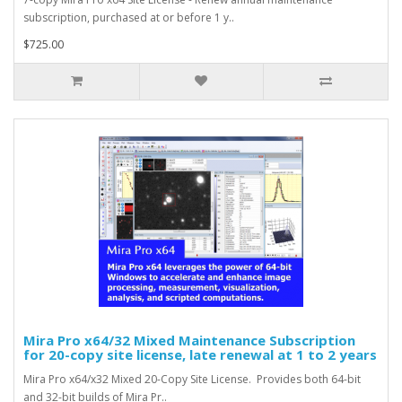
subscription, purchased at or before 1 y..
$725.00
Mira Pro x64/32 Mixed Maintenance Subscription
for 20-copy site license, late renewal at 1 to 2 years
Mira Pro x64/x32 Mixed 20-Copy Site License. Provides both 64-bit
and 32-bit builds of Mira Pr..