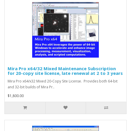
Mira Pro x64/32 Mixed Maintenance Subscription
for 20-copy site license, late renewal at 2 to 3 years
Mira Pro x64/x32 Mixed 20-Copy Site License. Provides both 64-bit
and 32-bit builds of Mira Pr..
$1,800.00