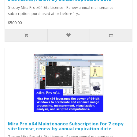
5-copy Mira Pro x64 Site License - Renew annual maintenance
subscription, purchased at or before 1 y..
$500.00
Mira Pro x64 Maintenance Subscription for 7 copy
site license, renew by annual expiration date
7-copy Mira Pro x64 Site License - Renew annual maintenance