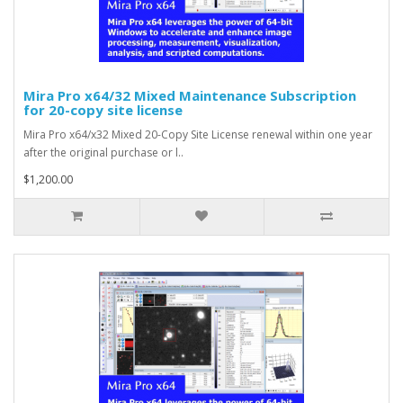
Mira Pro x64/32 Mixed Maintenance Subscription
for 20-copy site license
Mira Pro x64/x32 Mixed 20-Copy Site License renewal within one year
after the original purchase or l..
$1,200.00