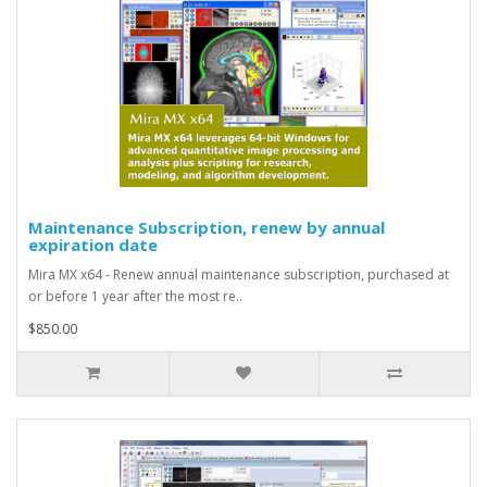
Maintenance Subscription, renew by annual
expiration date
Mira MX x64 - Renew annual maintenance subscription, purchased at
or before 1 year after the most re..
$850.00