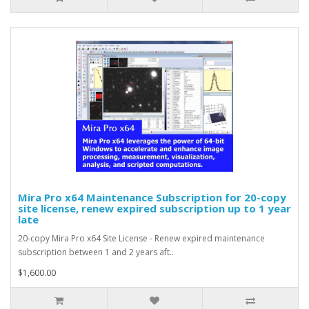
Mira Pro x64 Maintenance Subscription for 20-copy
site license, renew expired subscription up to 1 year
late
20-copy Mira Pro x64 Site License - Renew expired maintenance
subscription between 1 and 2 years aft..
$1,600.00