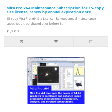
Mira Pro x64 Maintenance Subscription for 15-copy
site license, renew by annual expiration date
15-copy Mira Pro x64 Site License - Renews annual maintenance
subscription, purchased at or before 1..
$1,000.00