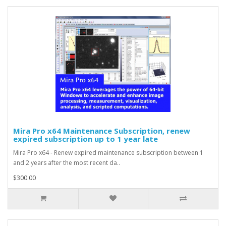
Mira Pro x64 Maintenance Subscription, renew
expired subscription up to 1 year late
Mira Pro x64 - Renew expired maintenance subscription between 1
and 2 years after the most recent da..
$300.00