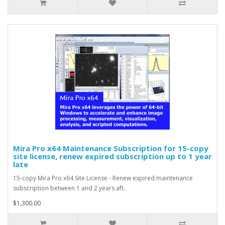
Mira Pro x64 Maintenance Subscription for 15-copy
site license, renew expired subscription up to 1 year
late
15-copy Mira Pro x64 Site License - Renew expired maintenance
subscription between 1 and 2 years aft..
$1,300.00