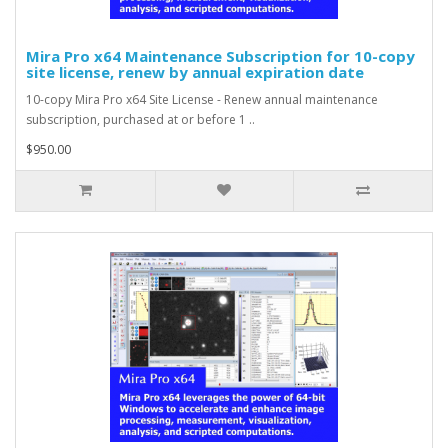
Mira Pro x64 Maintenance Subscription for 10-copy
site license, renew by annual expiration date
10-copy Mira Pro x64 Site License - Renew annual maintenance
subscription, purchased at or before 1 ..
$950.00