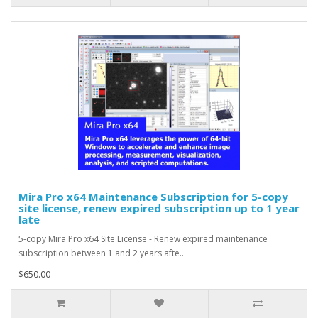
Mira Pro x64 Maintenance Subscription for 5-copy
site license, renew expired subscription up to 1 year
late
5-copy Mira Pro x64 Site License - Renew expired maintenance
subscription between 1 and 2 years afte..
$650.00