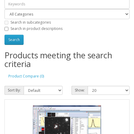
Search in subcategories
Search in product descriptions
Products meeting the search
criteria
Product Compare (0)
Sort By:
Show: