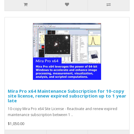
Mira Pro x64 Maintenance Subscription for 10-copy
site license, renew expired subscription up to 1 year
late
10-copy Mira Pro x64 Site License - Reactivate and renew expired
maintenance subscription between 1 ..
$1,050.00