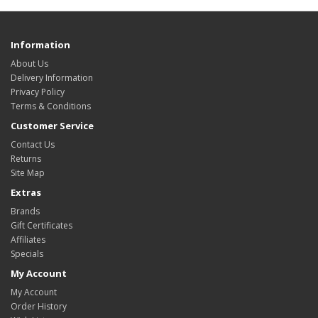
Information
About Us
Delivery Information
Privacy Policy
Terms & Conditions
Customer Service
Contact Us
Returns
Site Map
Extras
Brands
Gift Certificates
Affiliates
Specials
My Account
My Account
Order History