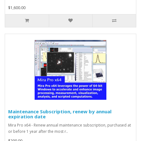
$1,600.00
Maintenance Subscription, renew by annual
expiration date
Mira Pro x64 - Renew annual maintenance subscription, purchased at
or before 1 year after the most r..
$200.00