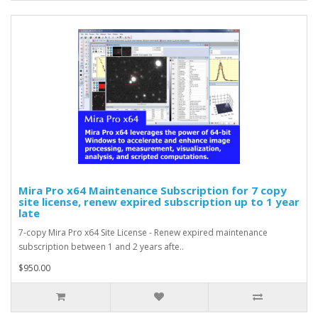
Mira Pro x64 Maintenance Subscription for 7 copy
site license, renew expired subscription up to 1 year
late
7-copy Mira Pro x64 Site License - Renew expired maintenance
subscription between 1 and 2 years afte..
$950.00