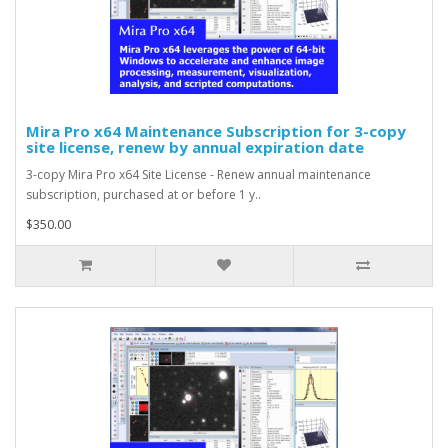
Mira Pro x64 Maintenance Subscription for 3-copy
site license, renew by annual expiration date
3-copy Mira Pro x64 Site License - Renew annual maintenance
subscription, purchased at or before 1 y..
$350.00