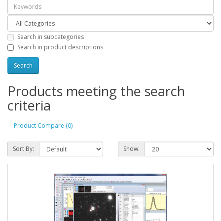
Search in subcategories
Search in product descriptions
Products meeting the search
criteria
Product Compare (0)
Sort By:
Show: