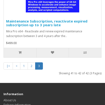
Maintenance Subscription, reactivate expired
subscription up to 3 years late
Mira Pro x64 - Reactivate and renew expired maintenance
subscription between 3 and 4 years after the..
$499.00
|<
<
1
2
3
Showing 41 to 42 of 42 (3 Pages)
Information
About Us
Delivery Information