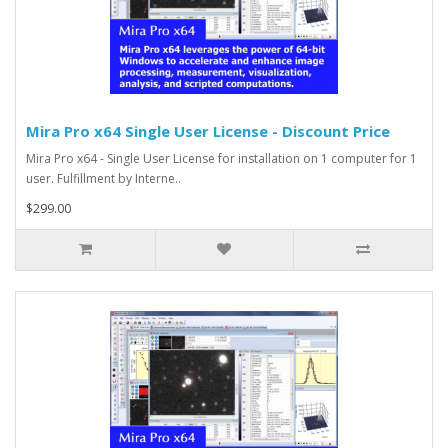
Mira Pro x64 Single User License - Discount Price
Mira Pro x64 - Single User License for installation on 1 computer for 1
user. Fulfillment by Interne..
$299.00