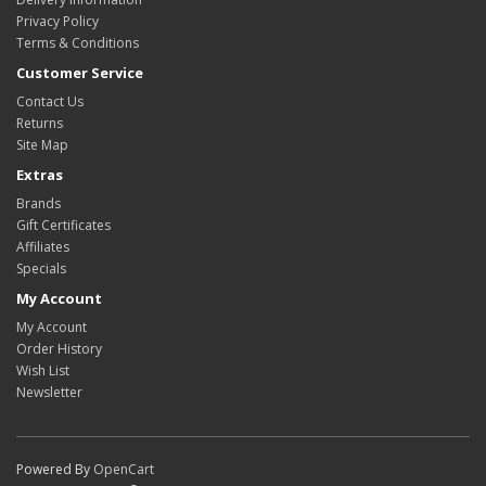
Privacy Policy
Terms & Conditions
Customer Service
Contact Us
Returns
Site Map
Extras
Brands
Gift Certificates
Affiliates
Specials
My Account
My Account
Order History
Wish List
Newsletter
Powered By
OpenCart