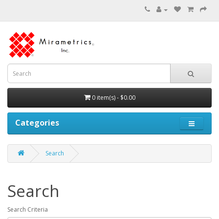
0 item(s) - $0.00
Categories
Search
Search
Search Criteria