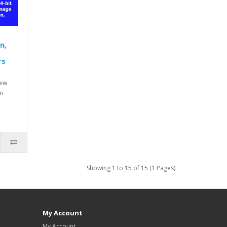
n,
rs
new
n
Showing 1 to 15 of 15 (1 Pages)
My Account
My Account