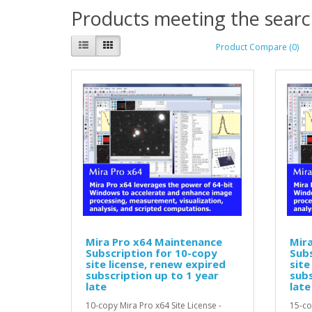
Products meeting the search
Product Compare (0)
Mira Pro x64 Maintenance
Mir
Subscription for 10-copy
Subs
site license, renew expired
site
subscription up to 1 year
subs
late
late
10-copy Mira Pro x64 Site License -
15-co