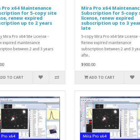
a Pro x64 Maintenance
Mira Pro x64 Maintenanc
cription for 5-copy site
Subscription for 5-copy 
nse, renew expired
license, renew expired
cription up to 2 years
subscription up to 3 yea
late
y Mira Pro x64 Site License -
5-copy Mira Pro x64 Site License -
 expired maintenance
Renew expired maintenance
ription between 2 and 3 years
subscription between 2 and 3 ye
afte..
00
$900.00
ADD TO CART
ADD TO CART