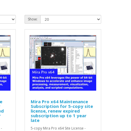
Show:
e
Mira Pro x64 Maintenance
y
Subscription for 5-copy site
ed
license, renew expired
r
subscription up to 1 year
late
 -
5-copy Mira Pro x64 Site License -