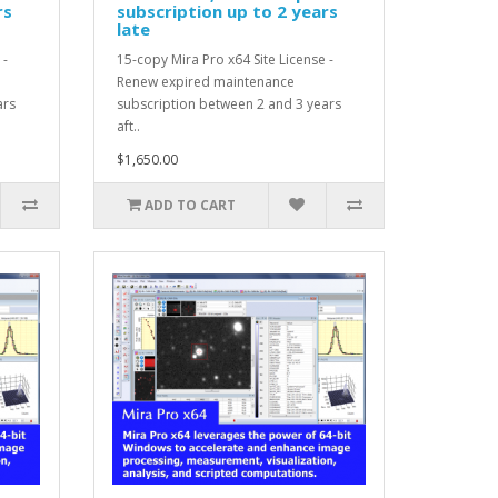
rs
subscription up to 2 years
late
 -
15-copy Mira Pro x64 Site License -
Renew expired maintenance
ars
subscription between 2 and 3 years
aft..
$1,650.00
ADD TO CART