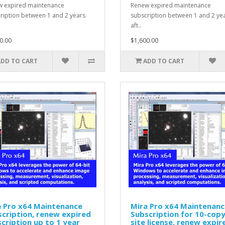
 expired maintenance
Renew expired maintenance
ription between 1 and 2 years
subscription between 1 and 2 ye
aft..
0.00
$1,600.00
ADD TO CART
ADD TO CART
a Pro x64 Maintenance
Mira Pro x64 Maintenanc
cription, renew expired
Subscription for 10-cop
cription up to 1 year
site license, renew expir