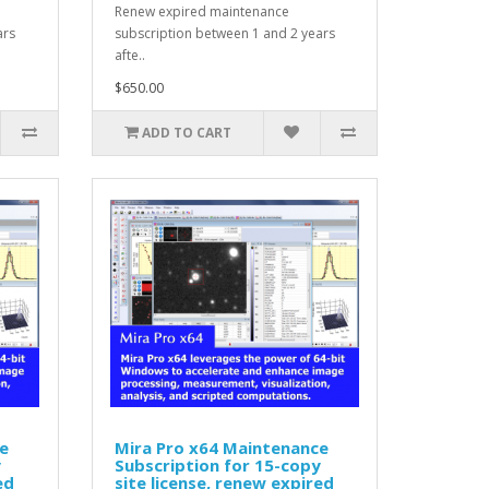
Renew expired maintenance
ars
subscription between 1 and 2 years
afte..
$650.00
ADD TO CART
e
Mira Pro x64 Maintenance
y
Subscription for 15-copy
ed
site license, renew expired