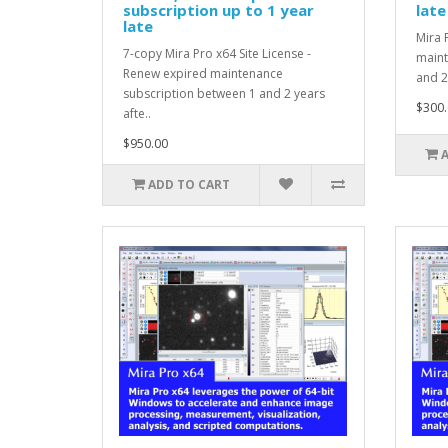
subscription up to 1 year
late
late
Mira 
7-copy Mira Pro x64 Site License -
maint
Renew expired maintenance
and 2
subscription between 1 and 2 years
$300.
afte..
$950.00
ADD TO CART