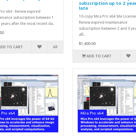
subscription up to 2 yea
late
Pro x64 - Renew expired
10-copy Mira Pro x64 Site License
enance subscription between 1
Renew expired maintenance
 years after the most recent da..
subscription between 2 and 3 ye
00
aft..
$1,400.00
ADD TO CART
ADD TO CART