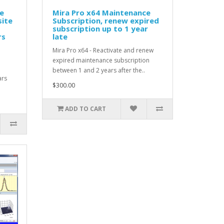
e
Mira Pro x64 Maintenance
site
Subscription, renew expired
subscription up to 1 year
rs
late
Mira Pro x64 - Reactivate and renew
expired maintenance subscription
between 1 and 2 years after the..
ars
$300.00
ADD TO CART