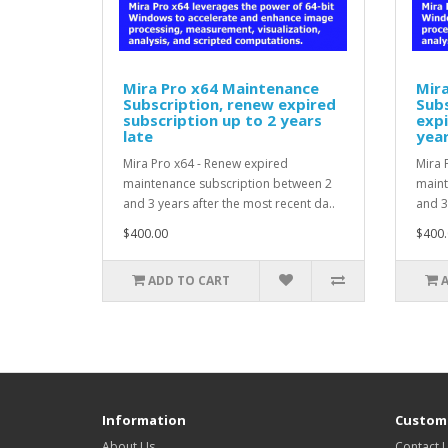
Mira Pro x64 Maintenance
Mir
Subscription, renew expired
Subs
subscription up to 2 years
expi
late
year
Mira Pro x64 - Renew expired
Mira 
maintenance subscription between 2
maint
and 3 years after the most recent da..
and 3
$400.00
$400.
ADD TO CART
Information
Custome
About Us
Contact 