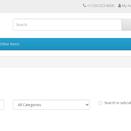
+1.520.323.8600
My A
Other Items
Search in subca