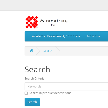
Academic, Government, Corporate
Individual
Search
Search
Search Criteria
Search in product descriptions