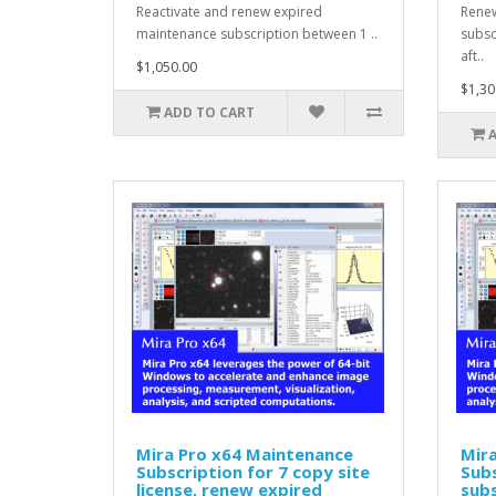
Reactivate and renew expired
Renew
maintenance subscription between 1 ..
subsc
aft..
$1,050.00
$1,30
ADD TO CART
Mira Pro x64 Maintenance
Mir
Subscription for 7 copy site
Subs
license, renew expired
subs