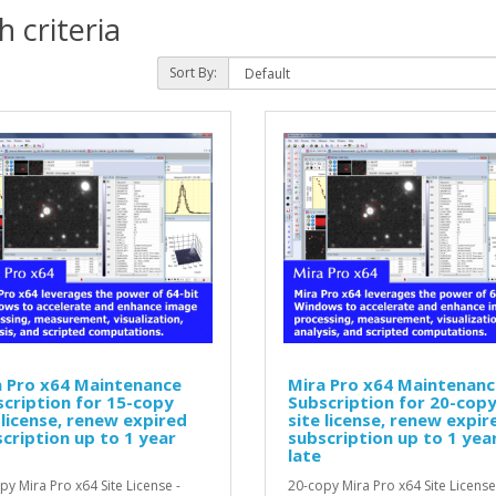
 criteria
Sort By:
a Pro x64 Maintenance
Mira Pro x64 Maintenanc
cription for 15-copy
Subscription for 20-cop
 license, renew expired
site license, renew expir
cription up to 1 year
subscription up to 1 yea
late
py Mira Pro x64 Site License -
20-copy Mira Pro x64 Site License