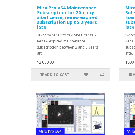
Mira Pro x64 Maintenance
Mir
Subscription for 20-copy
Subs
site license, renew expired
lice
subscription up to 2 years
subs
late
late
20-copy Mira Pro x64 Site License -
5-cop
Renew expired maintenance
Renew
subscription between 2 and 3 years
subsc
aft..
afte..
$2,000.00
$800.
ADD TO CART