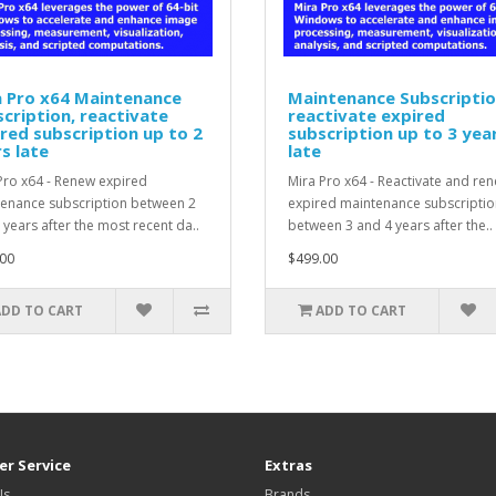
a Pro x64 Maintenance
Maintenance Subscriptio
cription, reactivate
reactivate expired
red subscription up to 2
subscription up to 3 yea
s late
late
Pro x64 - Renew expired
Mira Pro x64 - Reactivate and re
enance subscription between 2
expired maintenance subscriptio
 years after the most recent da..
between 3 and 4 years after the..
00
$499.00
ADD TO CART
ADD TO CART
r Service
Extras
Us
Brands