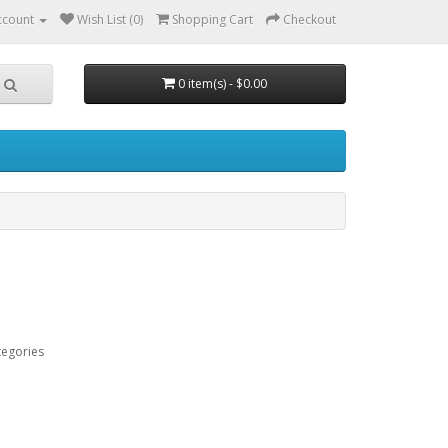
ccount
Wish List (0)
Shopping Cart
Checkout
0 item(s) - $0.00
tegories