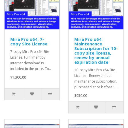
Mira Pro x64, 7-
Mira Pro x64
copy Site License
Maintenance
Subscription for 10-
7-copy Mira Pro x64 Site
copy site license,
renew by annual
License. Fulfillment by
expiration date
Internet download is
included in the price. To..
10-copy Mira Pro x64 Site
License - Renew annual
$1,300.00
maintenance subscription,
purchased at or before 1 ..
$950.00