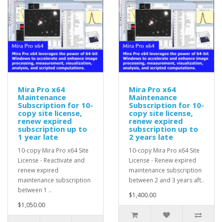
Mira Pro x64
Mira Pro x64
Maintenance
Maintenance
Subscription for 10-
Subscription for 10-
copy site license,
copy site license,
renew expired
renew expired
subscription up to
subscription up to
1 year late
2 years late
10-copy Mira Pro x64 Site
10-copy Mira Pro x64 Site
License - Reactivate and
License - Renew expired
renew expired
maintenance subscription
maintenance subscription
between 2 and 3 years aft..
between 1 ..
$1,400.00
$1,050.00