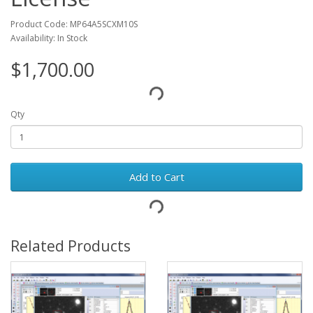
Product Code: MP64A5SCXM10S
Availability: In Stock
$1,700.00
Qty
Add to Cart
Related Products