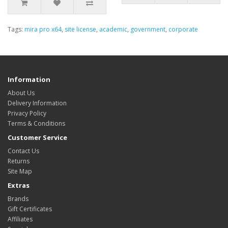
Tags:
mira pro x64
,
site license
,
academic
,
government
,
corporate
Information
About Us
Delivery Information
Privacy Policy
Terms & Conditions
Customer Service
Contact Us
Returns
Site Map
Extras
Brands
Gift Certificates
Affiliates