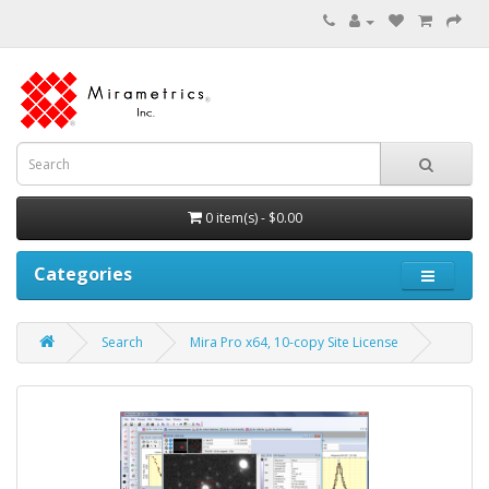
0 item(s) - $0.00
Categories
Search
Mira Pro x64, 10-copy Site License