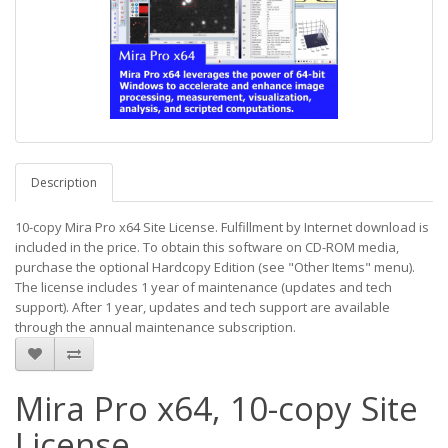
Description
10-copy Mira Pro x64 Site License. Fulfillment by Internet download is
included in the price. To obtain this software on CD-ROM media,
purchase the optional Hardcopy Edition (see "Other Items" menu).
The license includes 1 year of maintenance (updates and tech
support). After 1 year, updates and tech support are available
through the annual maintenance subscription.
Mira Pro x64, 10-copy Site
License