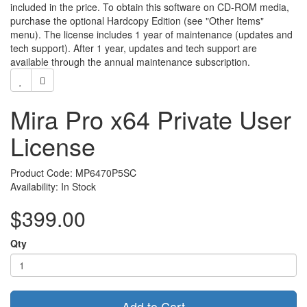
included in the price. To obtain this software on CD-ROM media,
purchase the optional Hardcopy Edition (see "Other Items"
menu). The license includes 1 year of maintenance (updates and
tech support). After 1 year, updates and tech support are
available through the annual maintenance subscription.
Mira Pro x64 Private User
License
Product Code: MP6470P5SC
Availability: In Stock
$399.00
Qty
Add to Cart