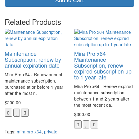
Related Products
Maintenance
Mira Pro x64
Subscription, renew by
Maintenance
annual expiration date
Subscription, renew
expired subscription up
Mira Pro x64 - Renew annual
to 1 year late
maintenance subscription,
Mira Pro x64 - Renew expired
purchased at or before 1 year
maintenance subscription
after the most r..
between 1 and 2 years after
$200.00
the most recent da..
$300.00
Tags:
mira pro x64
,
private