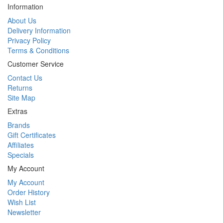
Information
About Us
Delivery Information
Privacy Policy
Terms & Conditions
Customer Service
Contact Us
Returns
Site Map
Extras
Brands
Gift Certificates
Affiliates
Specials
My Account
My Account
Order History
Wish List
Newsletter