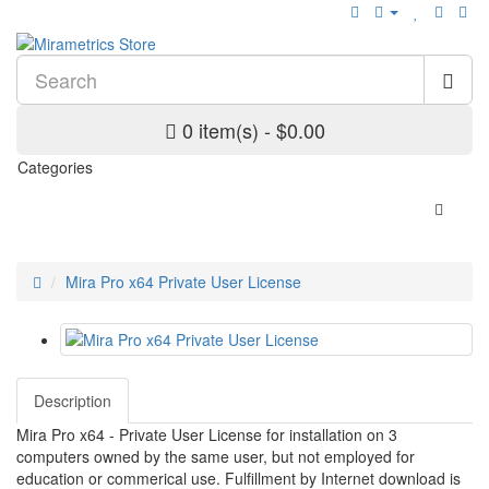
0 item(s) - $0.00
Categories
Mira Pro x64 Private User License
Description
Mira Pro x64 - Private User License for installation on 3
computers owned by the same user, but not employed for
education or commerical use. Fulfillment by Internet download is