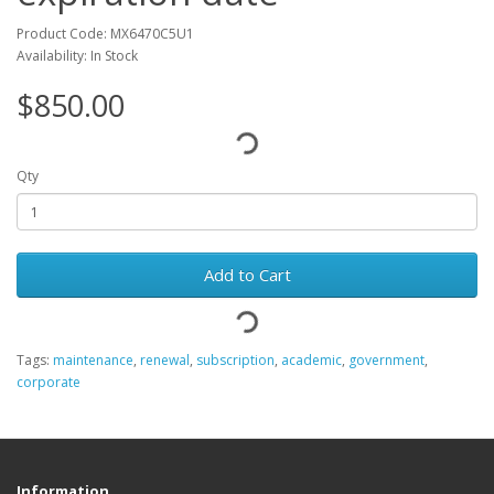
Product Code: MX6470C5U1
Availability: In Stock
$850.00
Qty
Add to Cart
Tags:
maintenance
,
renewal
,
subscription
,
academic
,
government
,
corporate
Information