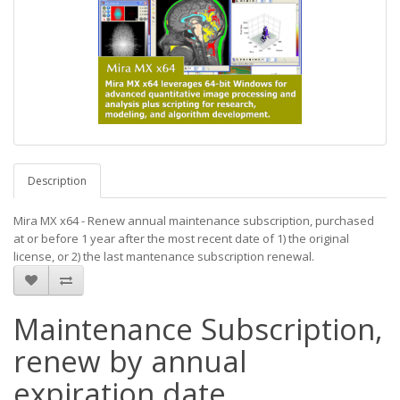
Description
Mira MX x64 - Renew annual maintenance subscription, purchased
at or before 1 year after the most recent date of 1) the original
license, or 2) the last mantenance subscription renewal.
Maintenance Subscription,
renew by annual
expiration date