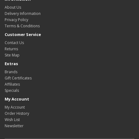
About Us
Delivery Information
Privacy Policy
Terms & Conditions
Customer Service
Contact Us
Returns
Site Map
Extras
Brands
Gift Certificates
Affiliates
Specials
My Account
My Account
Order History
Wish List
Newsletter