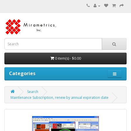
0 item(s) - $0.00
Categories
Search
Maintenance Subscription, renew by annual expiration date