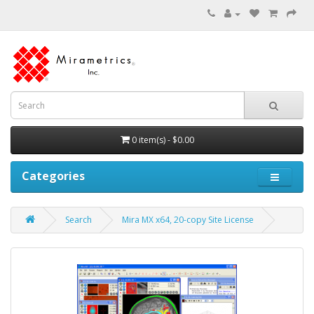
0 item(s) - $0.00
Categories
Search
Mira MX x64, 20-copy Site License