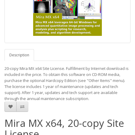
Description
20-copy Mira MX x64 Site License. Fulfillment by Internet download is
included in the price. To obtain this software on CD-ROM media,
purchase the optional Hardcopy Edition (see "Other Items" menu).
The license includes 1 year of maintenance (updates and tech
support). After 1 year, updates and tech support are available
through the annual maintenance subscription.
Mira MX x64, 20-copy Site
License