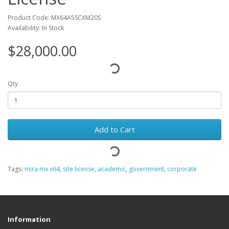
Product Code: MX64A5SCXM20S
Availability: In Stock
$28,000.00
Qty
Add to Cart
Tags:
mira mx x64
,
site license
,
academic
,
government
,
corporate
Information