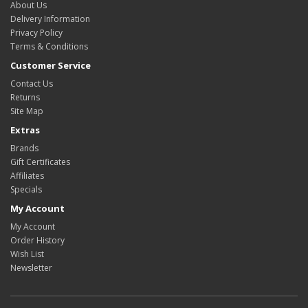
About Us
Delivery Information
Privacy Policy
Terms & Conditions
Customer Service
Contact Us
Returns
Site Map
Extras
Brands
Gift Certificates
Affiliates
Specials
My Account
My Account
Order History
Wish List
Newsletter