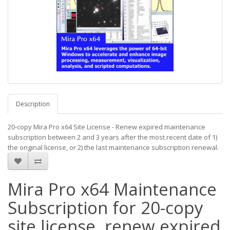
Description
20-copy Mira Pro x64 Site License - Renew expired maintenance
subscription between 2 and 3 years after the most recent date of 1)
the original license, or 2) the last maintenance subscription renewal.
Mira Pro x64 Maintenance
Subscription for 20-copy
site license, renew expired