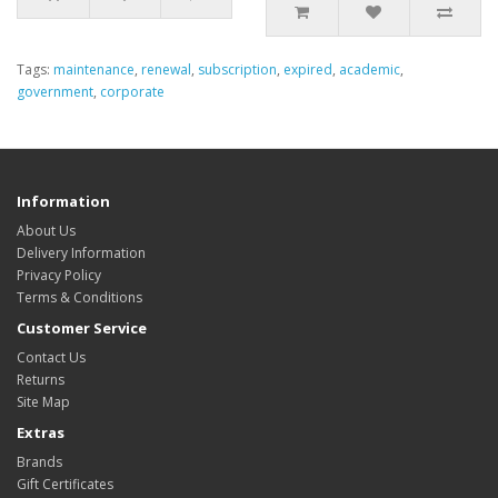
Tags:
maintenance
,
renewal
,
subscription
,
expired
,
academic
,
government
,
corporate
Information
About Us
Delivery Information
Privacy Policy
Terms & Conditions
Customer Service
Contact Us
Returns
Site Map
Extras
Brands
Gift Certificates