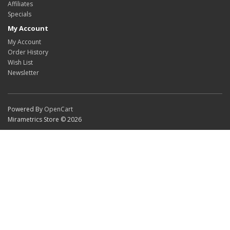
Affiliates
Specials
My Account
My Account
Order History
Wish List
Newsletter
Powered By
OpenCart
Mirametrics Store © 2026