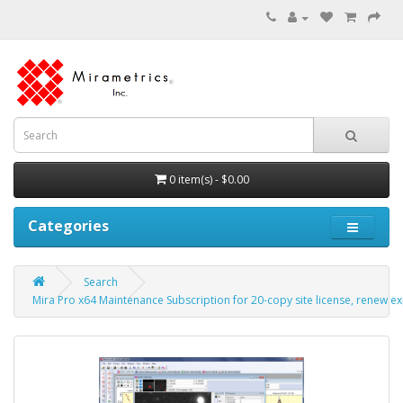
0 item(s) - $0.00
Categories
Search
Mira Pro x64 Maintenance Subscription for 20-copy site license, renew ex