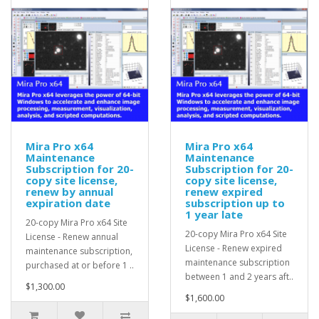
Mira Pro x64
Mira Pro x64
Maintenance
Maintenance
Subscription for 20-
Subscription for 20-
copy site license,
copy site license,
renew by annual
renew expired
expiration date
subscription up to
1 year late
20-copy Mira Pro x64 Site
20-copy Mira Pro x64 Site
License - Renew annual
License - Renew expired
maintenance subscription,
maintenance subscription
purchased at or before 1 ..
between 1 and 2 years aft..
$1,300.00
$1,600.00