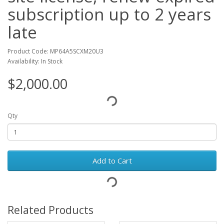
subscription up to 2 years
late
Product Code: MP64A5SCXM20U3
Availability: In Stock
$2,000.00
Qty
Add to Cart
Related Products