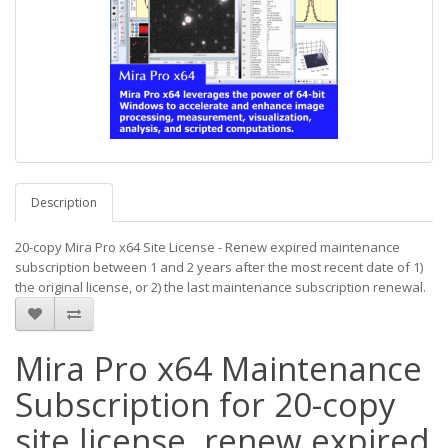
Description
20-copy Mira Pro x64 Site License - Renew expired maintenance
subscription between 1 and 2 years after the most recent date of 1)
the original license, or 2) the last maintenance subscription renewal.
Mira Pro x64 Maintenance
Subscription for 20-copy
site license, renew expired