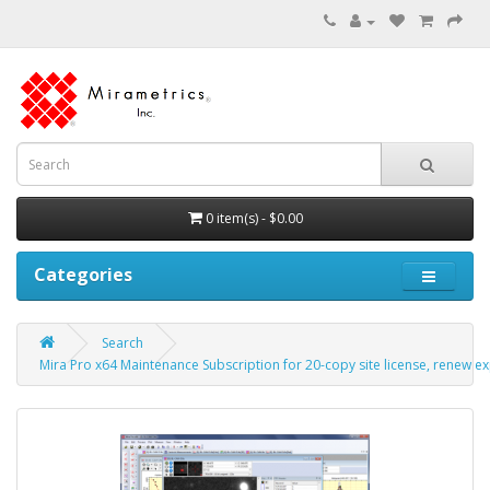
0 item(s) - $0.00
Categories
Search
Mira Pro x64 Maintenance Subscription for 20-copy site license, renew ex