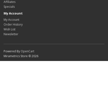
Affiliates
Specials
My Account
My Account
Order History
Wish List
Newsletter
Powered By
OpenCart
Mirametrics Store © 2026