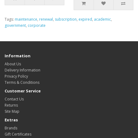
Tags:
maintenance
,
renewal
,
subscription
,
expired
,
academic
,
government
,
corporate
Information
About Us
Delivery Information
Privacy Policy
Terms & Conditions
Customer Service
Contact Us
Returns
Site Map
Extras
Brands
Gift Certificates