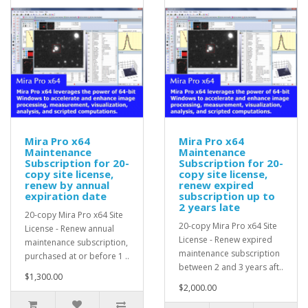
Mira Pro x64
Mira Pro x64
Maintenance
Maintenance
Subscription for 20-
Subscription for 20-
copy site license,
copy site license,
renew by annual
renew expired
expiration date
subscription up to
2 years late
20-copy Mira Pro x64 Site
20-copy Mira Pro x64 Site
License - Renew annual
License - Renew expired
maintenance subscription,
maintenance subscription
purchased at or before 1 ..
between 2 and 3 years aft..
$1,300.00
$2,000.00