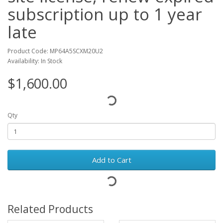
subscription up to 1 year
late
Product Code: MP64A5SCXM20U2
Availability: In Stock
$1,600.00
Qty
Add to Cart
Related Products