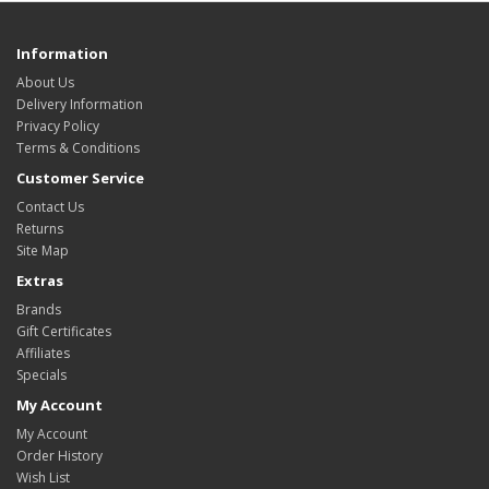
Information
About Us
Delivery Information
Privacy Policy
Terms & Conditions
Customer Service
Contact Us
Returns
Site Map
Extras
Brands
Gift Certificates
Affiliates
Specials
My Account
My Account
Order History
Wish List