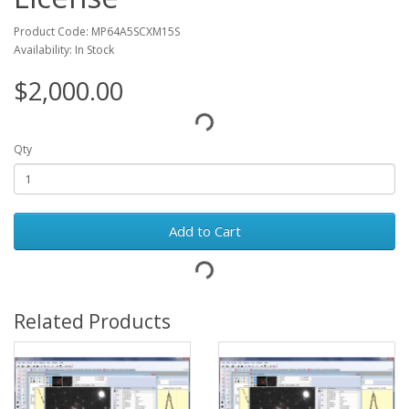
Product Code: MP64A5SCXM15S
Availability: In Stock
$2,000.00
Qty
Add to Cart
Related Products