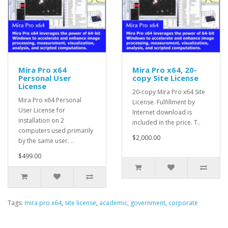
Mira Pro x64
Mira Pro x64, 20-
Personal User
copy Site License
License
20-copy Mira Pro x64 Site
Mira Pro x64 Personal
License. Fulfillment by
User License for
Internet download is
installation on 2
included in the price. T..
computers used primarily
$2,000.00
by the same user. ..
$499.00
Tags:
mira pro x64
,
site license
,
academic
,
government
,
corporate