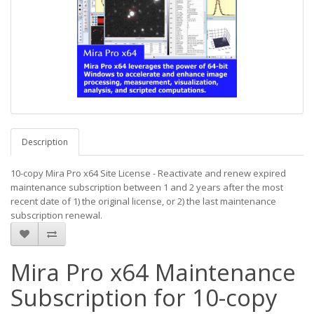
Description
10-copy Mira Pro x64 Site License - Reactivate and renew expired
maintenance subscription between 1 and 2 years after the most
recent date of 1) the original license, or 2) the last maintenance
subscription renewal.
Mira Pro x64 Maintenance
Subscription for 10-copy