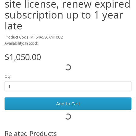
site license, renew expired
subscription up to 1 year
late
Product Code: MP64A5SCXM10U2
Availability: In Stock
$1,050.00
Qty
Add to Cart
Related Products