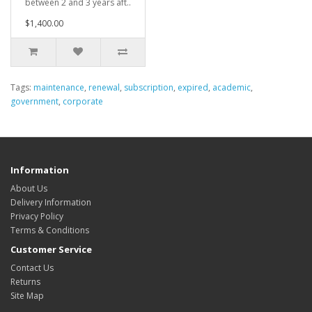
between 2 and 3 years aft..
$1,400.00
Tags:
maintenance
,
renewal
,
subscription
,
expired
,
academic
,
government
,
corporate
Information
About Us
Delivery Information
Privacy Policy
Terms & Conditions
Customer Service
Contact Us
Returns
Site Map