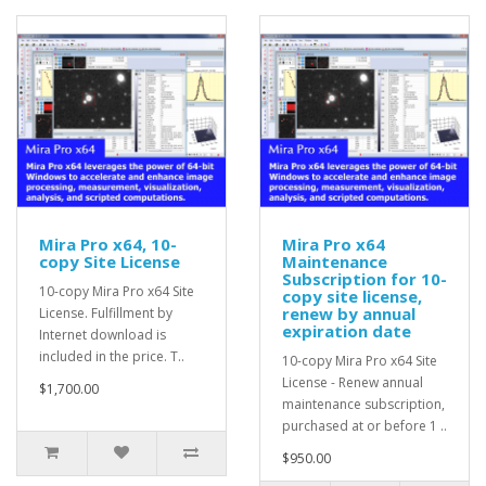
Mira Pro x64, 10-
Mira Pro x64
copy Site License
Maintenance
Subscription for 10-
10-copy Mira Pro x64 Site
copy site license,
renew by annual
License. Fulfillment by
expiration date
Internet download is
included in the price. T..
10-copy Mira Pro x64 Site
License - Renew annual
$1,700.00
maintenance subscription,
purchased at or before 1 ..
$950.00