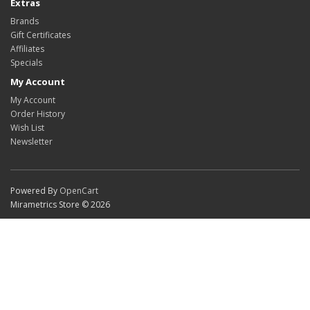
Extras
Brands
Gift Certificates
Affiliates
Specials
My Account
My Account
Order History
Wish List
Newsletter
Powered By
OpenCart
Mirametrics Store © 2026