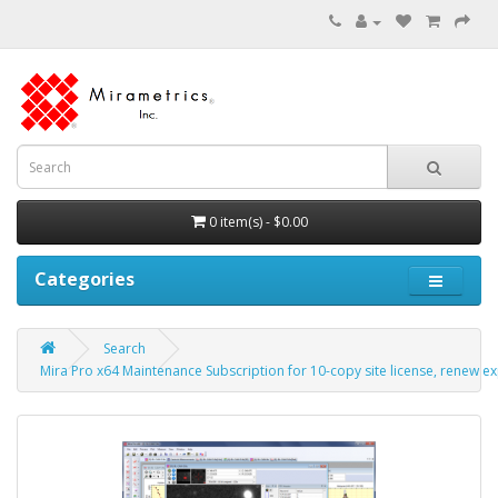
0 item(s) - $0.00
Categories
Search
Mira Pro x64 Maintenance Subscription for 10-copy site license, renew ex