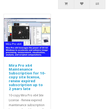
Mira Pro x64
Maintenance
Subscription for 10-
copy site license,
renew expired
subscription up to
2 years late
10-copy Mira Pro x64 Site
License - Renew expired
maintenance subscription