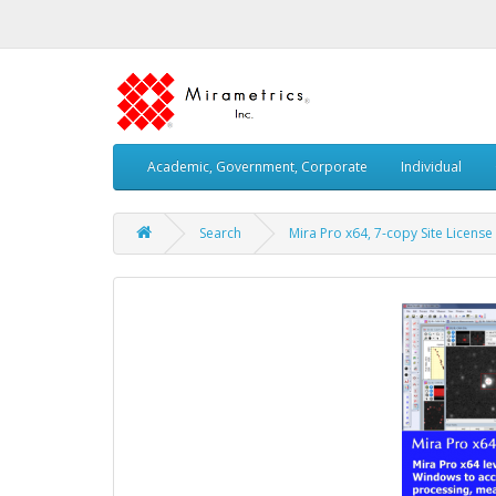
Academic, Government, Corporate
Individual
Search
Mira Pro x64, 7-copy Site License