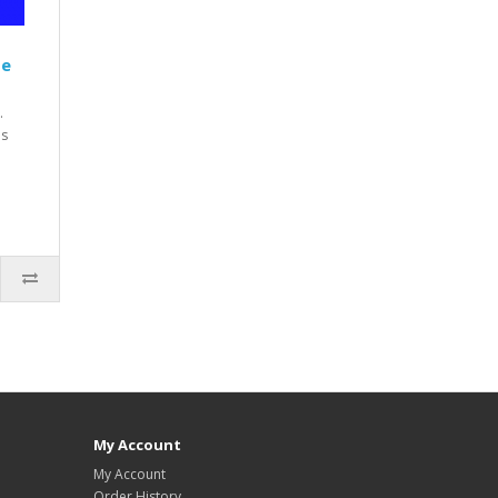
te
.
is
My Account
My Account
Order History