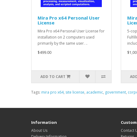
Mira Pro x64 Personal User
Mira
License
Lice
Mira Pro x64 Personal User License for
5-cop
installation on 2 computers used
Fulfi
primarily by the same user. ..
includ
$499.00
$1,00
ADD TO CART
ADD
Tags:
mira pro x64
,
site license
,
academic
,
government
,
corp
Information
Custome
About Us
Contact 
Delivery Information
Returns