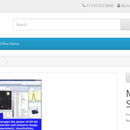
+1.520.323.8600
My A
Other Items
Pr
Av