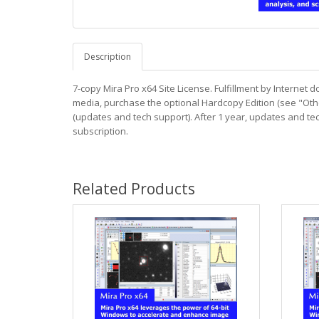
Description
7-copy Mira Pro x64 Site License. Fulfillment by Internet 
media, purchase the optional Hardcopy Edition (see "Oth
(updates and tech support). After 1 year, updates and t
subscription.
Related Products