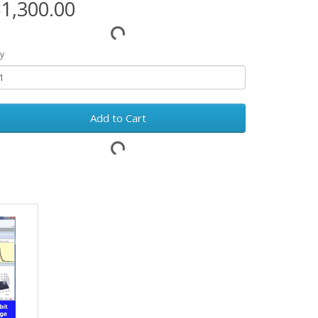
1,300.00
y
Add to Cart