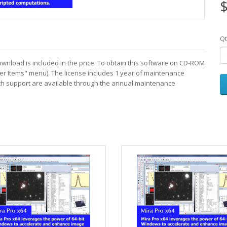
$
Qt
download is included in the price. To obtain this software on CD-ROM
er Items" menu). The license includes 1 year of maintenance
ech support are available through the annual maintenance