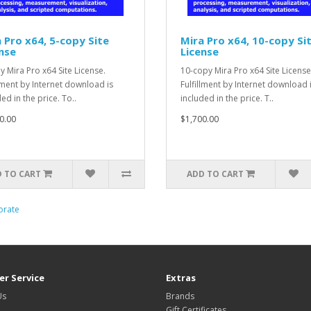
 Pro x64, 5-copy Site
Mira Pro x64, 10-copy Si
nse
License
y Mira Pro x64 Site License.
10-copy Mira Pro x64 Site License
llment by Internet download is
Fulfillment by Internet download 
ed in the price. To..
included in the price. T..
0.00
$1,700.00
 TO CART
ADD TO CART
orate
r Service
Extras
Us
Brands
Gift Certificates