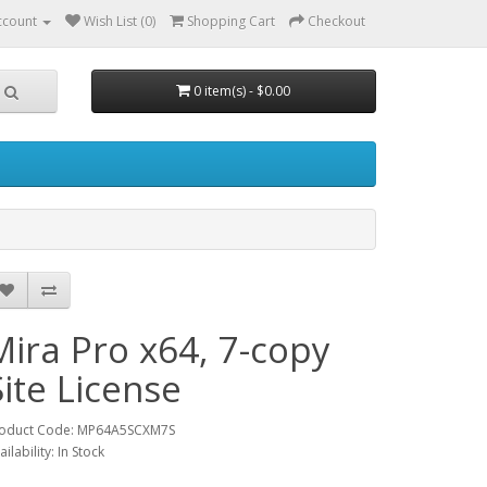
ccount
Wish List (0)
Shopping Cart
Checkout
0 item(s) - $0.00
Mira Pro x64, 7-copy
Site License
oduct Code: MP64A5SCXM7S
ailability: In Stock