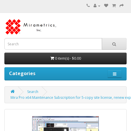
0 item(s) - $0.00
Categories
Search
Mira Pro x64 Maintenance Subscription for 5-copy site license, renew exp