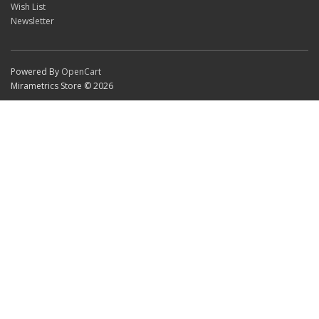
Wish List
Newsletter
Powered By
OpenCart
Mirametrics Store © 2026