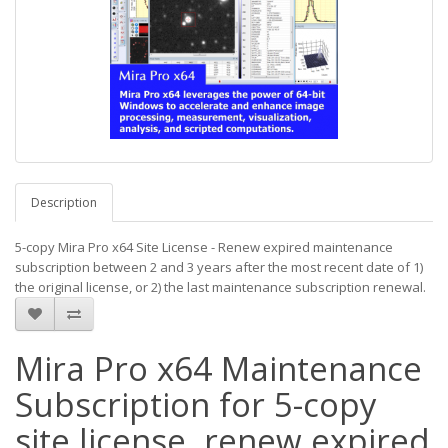
Description
5-copy Mira Pro x64 Site License - Renew expired maintenance
subscription between 2 and 3 years after the most recent date of 1)
the original license, or 2) the last maintenance subscription renewal.
Mira Pro x64 Maintenance
Subscription for 5-copy
site license, renew expired