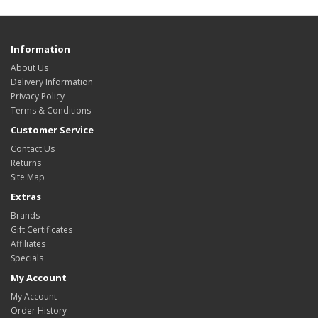
Information
About Us
Delivery Information
Privacy Policy
Terms & Conditions
Customer Service
Contact Us
Returns
Site Map
Extras
Brands
Gift Certificates
Affiliates
Specials
My Account
My Account
Order History