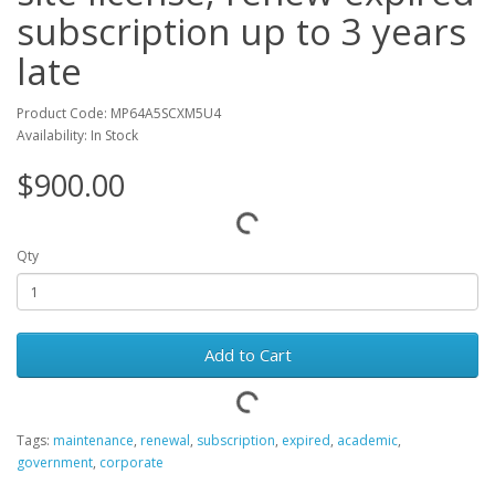
subscription up to 3 years
late
Product Code: MP64A5SCXM5U4
Availability: In Stock
$900.00
Qty
Add to Cart
Tags:
maintenance
,
renewal
,
subscription
,
expired
,
academic
,
government
,
corporate