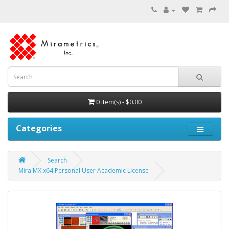
0 item(s) - $0.00
Categories
Search
Mira MX x64 Personal User Academic License