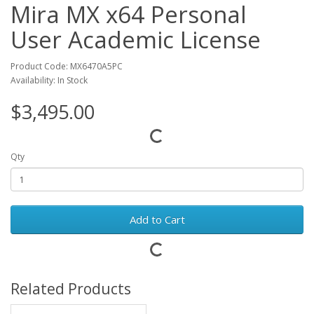
Mira MX x64 Personal
User Academic License
Product Code: MX6470A5PC
Availability: In Stock
$3,495.00
Qty
Add to Cart
Related Products