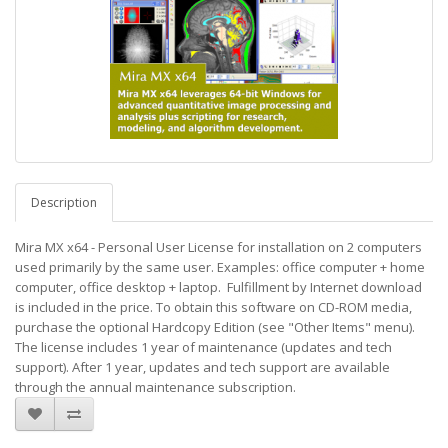
Description
Mira MX x64 - Personal User License for installation on 2 computers
used primarily by the same user. Examples: office computer + home
computer, office desktop + laptop. Fulfillment by Internet download
is included in the price. To obtain this software on CD-ROM media,
purchase the optional Hardcopy Edition (see "Other Items" menu).
The license includes 1 year of maintenance (updates and tech
support). After 1 year, updates and tech support are available
through the annual maintenance subscription.