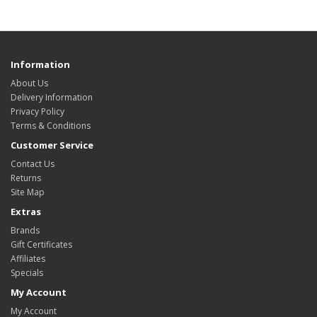
Information
About Us
Delivery Information
Privacy Policy
Terms & Conditions
Customer Service
Contact Us
Returns
Site Map
Extras
Brands
Gift Certificates
Affiliates
Specials
My Account
My Account