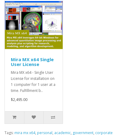
Mira MX x64 Single
User License
Mira MX x64 - Single User
License for installation on
1 computer for 1 user at a
time. Fulfillment b..
$2,495.00
Tags:
mira mx x64
,
personal
,
academic
,
government
,
corporate