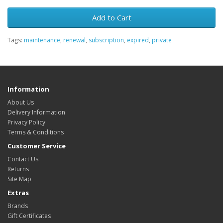
Add to Cart
Tags:
maintenance
,
renewal
,
subscription
,
expired
,
private
Information
About Us
Delivery Information
Privacy Policy
Terms & Conditions
Customer Service
Contact Us
Returns
Site Map
Extras
Brands
Gift Certificates