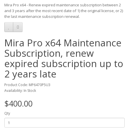
Mira Pro x64 - Renew expired maintenance subscription between 2
and 3 years after the most recent date of 1) the original license, or 2)
the last maintenance subscription renewal.
Mira Pro x64 Maintenance
Subscription, renew
expired subscription up to
2 years late
Product Code: MP6470P5U3
Availability: In Stock
$400.00
Qty