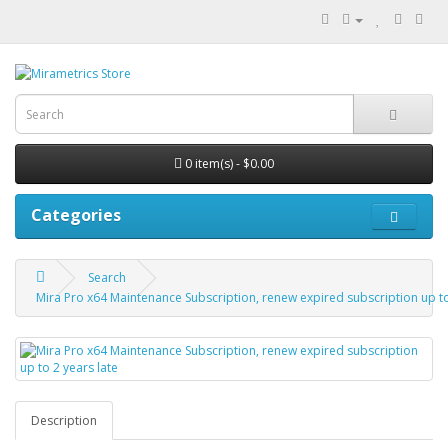
0 item(s) - $0.00
Categories
Search
Mira Pro x64 Maintenance Subscription, renew expired subscription up to
Description