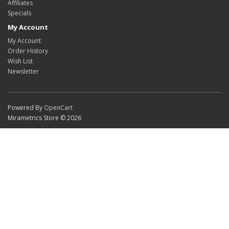
Affiliates
Specials
My Account
My Account
Order History
Wish List
Newsletter
Powered By
OpenCart
Mirametrics Store © 2026