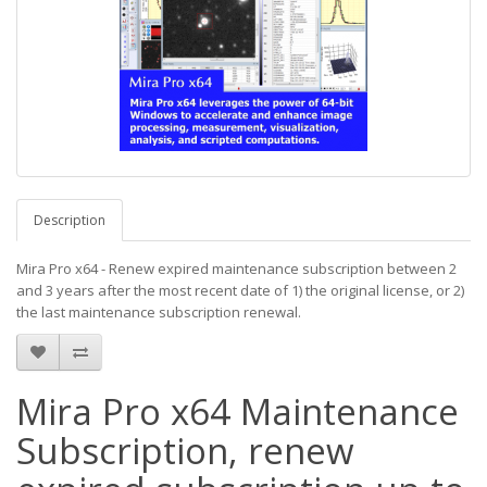
Description
Mira Pro x64 - Renew expired maintenance subscription between 2
and 3 years after the most recent date of 1) the original license, or 2)
the last maintenance subscription renewal.
Mira Pro x64 Maintenance
Subscription, renew