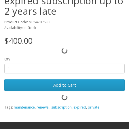
expired subscription up to
2 years late
Product Code: MP6470P5U3
Availability: In Stock
$400.00
Qty
Add to Cart
Tags:
maintenance
,
renewal
,
subscription
,
expired
,
private