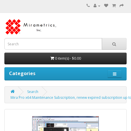
0 item(s) - $0.00
Categories
Search
Mira Pro x64 Maintenance Subscription, renew expired subscription up to