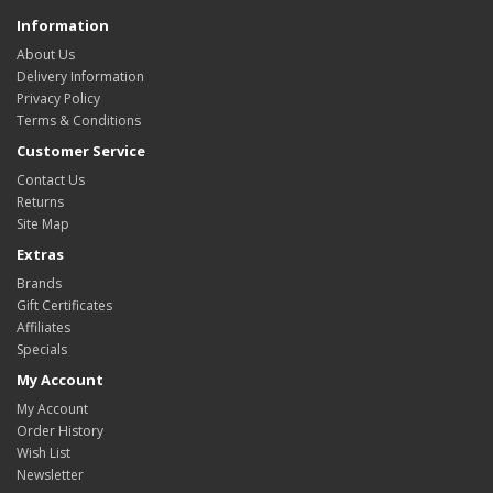
Information
About Us
Delivery Information
Privacy Policy
Terms & Conditions
Customer Service
Contact Us
Returns
Site Map
Extras
Brands
Gift Certificates
Affiliates
Specials
My Account
My Account
Order History
Wish List
Newsletter