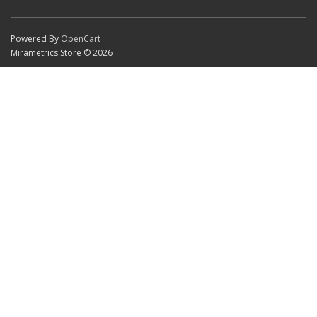
Powered By
OpenCart
Mirametrics Store © 2026