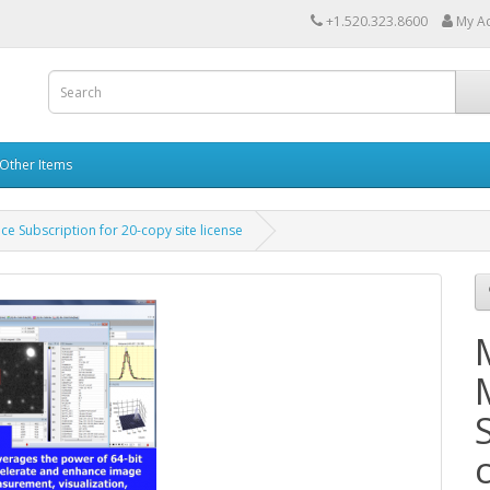
+1.520.323.8600
My A
Other Items
e Subscription for 20-copy site license