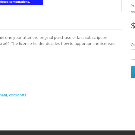
Pr
Av
$
n one year after the original purchase or last subscription
Pro x64. The license holder decides how to apportion the licenses
Qt
ment
,
corporate