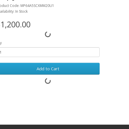
oduct Code: MP64A5SCXMM20U1
ailability: In Stock
1,200.00
y
Add to Cart