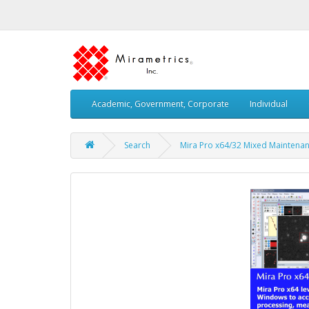
Academic, Government, Corporate
Individual
Search
Mira Pro x64/32 Mixed Maintenanc