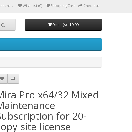
ccount
Wish List (0)
Shopping Cart
Checkout
0 item(s) - $0.00
Mira Pro x64/32 Mixed
Maintenance
Subscription for 20-
copy site license