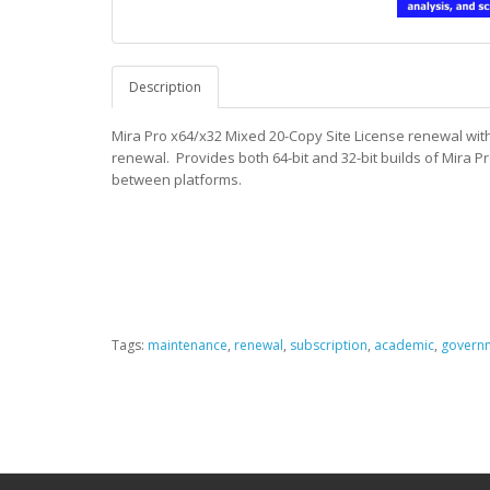
Description
Mira Pro x64/x32 Mixed 20-Copy Site License renewal withi
renewal.
Provides both 64-bit and 32-bit builds of Mira 
between platforms.
Tags:
maintenance
,
renewal
,
subscription
,
academic
,
govern