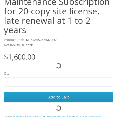
Maintenance Subscription
for 20-copy site license,
late renewal at 1 to 2
years
Product Code: MP64A5SCXMM20U2
Availability: In Stock
$1,600.00
Qty
Add to Cart