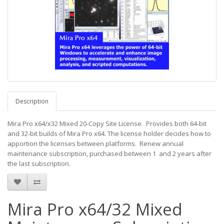
Description
Mira Pro x64/x32 Mixed 20-Copy Site License. Provides both 64-bit
and 32-bit builds of Mira Pro x64. The license holder decides how to
apportion the licenses between platforms. Renew annual
maintenance subscription, purchased between 1 and 2 years after
the last subscription.
Mira Pro x64/32 Mixed