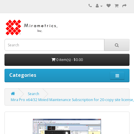
0 item(s) - $0.00
Categories
Search
Mira Pro x64/32 Mixed Maintenance Subscription for 20-copy site license, 