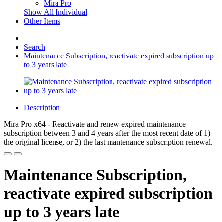
Mira Pro
Show All Individual
Other Items
Search
Maintenance Subscription, reactivate expired subscription up
to 3 years late
Description
Mira Pro x64 - Reactivate and renew expired maintenance
subscription between 3 and 4 years after the most recent date of 1)
the original license, or 2) the last mantenance subscription renewal.
Maintenance Subscription,
reactivate expired subscription
up to 3 years late