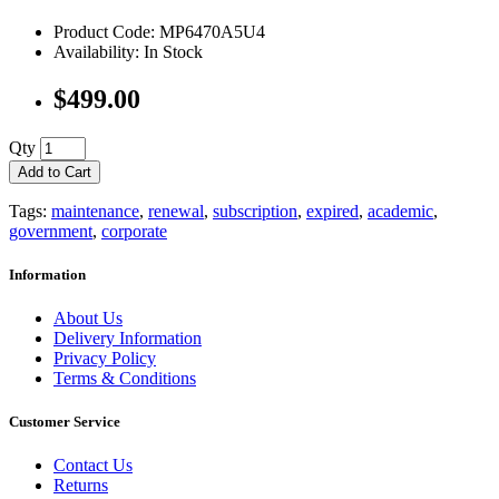
Product Code: MP6470A5U4
Availability: In Stock
$499.00
Qty
Add to Cart
Tags:
maintenance
,
renewal
,
subscription
,
expired
,
academic
,
government
,
corporate
Information
About Us
Delivery Information
Privacy Policy
Terms & Conditions
Customer Service
Contact Us
Returns