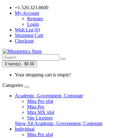
+1.520.323.8600
My Account
Register
Login
Wish List (0)
Shopping Cart
Checkout
0 item(s) - $0.00
Your shopping cart is empty!
Categories
Academic, Government, Corporate
Mira Pro x64
Mira Pro
Mira MX x64
Site Licenses
Show All Academic, Government, Corporate
Individual
Mira Pro x64