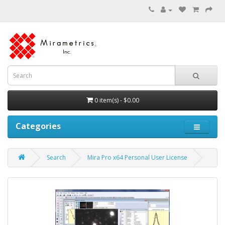
0 item(s) - $0.00
Categories
Search
Mira Pro x64 Personal User License