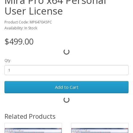
Mira Pro x64 Personal
User License
Product Code: MP6470A5PC
Availability: In Stock
$499.00
Qty
Add to Cart
Related Products