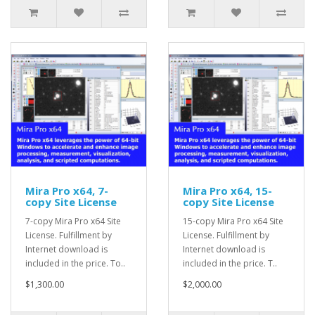
Mira Pro x64, 7-
Mira Pro x64, 15-
copy Site License
copy Site License
7-copy Mira Pro x64 Site
15-copy Mira Pro x64 Site
License. Fulfillment by
License. Fulfillment by
Internet download is
Internet download is
included in the price. To..
included in the price. T..
$1,300.00
$2,000.00