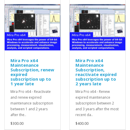
Mira Pro x64
Mira Pro x64
Maintenance
Maintenance
Subscription, renew
Subscription,
expired
reactivate expired
subscription up to
subscription up to
1 year late
2 years late
Mira Pro x64 - Reactivate
Mira Pro x64 - Renew
and renew expired
expired maintenance
maintenance subscription
subscription between 2
between 1 and 2 years
and 3 years after the most
after the..
recent da..
$300.00
$400.00