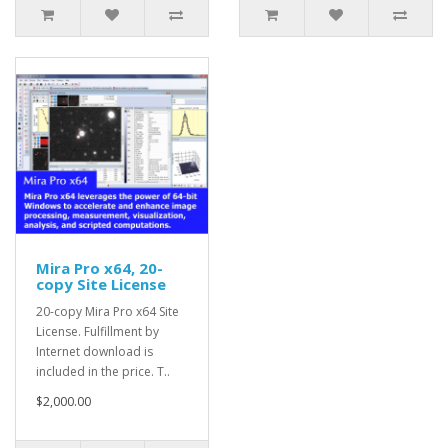
Mira Pro x64, 20-
copy Site License
20-copy Mira Pro x64 Site
License. Fulfillment by
Internet download is
included in the price. T..
$2,000.00