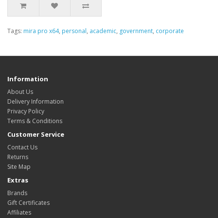
Tags:
mira pro x64
,
personal
,
academic
,
government
,
corporate
Information
About Us
Delivery Information
Privacy Policy
Terms & Conditions
Customer Service
Contact Us
Returns
Site Map
Extras
Brands
Gift Certificates
Affiliates