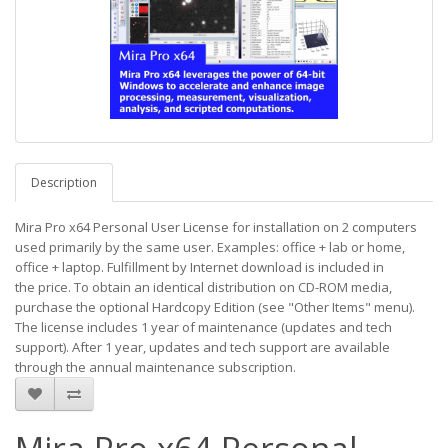
Description
Mira Pro x64 Personal User License for installation on 2 computers
used primarily by the same user. Examples: office + lab or home,
office + laptop. Fulfillment by Internet download is included in
the price. To obtain an identical distribution on CD-ROM media,
purchase the optional Hardcopy Edition (see "Other Items" menu).
The license includes 1 year of maintenance (updates and tech
support). After 1 year, updates and tech support are available
through the annual maintenance subscription.