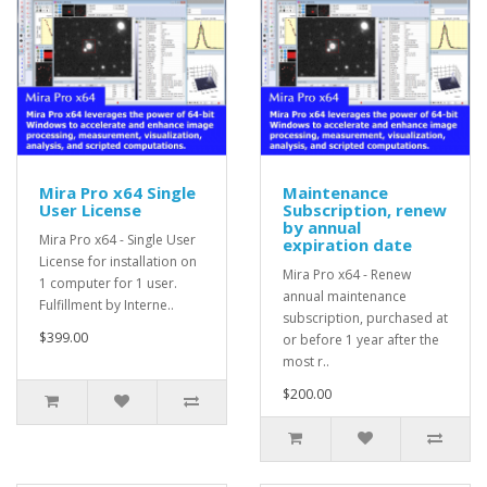
Mira Pro x64 Single
Maintenance
User License
Subscription, renew
by annual
Mira Pro x64 - Single User
expiration date
License for installation on
Mira Pro x64 - Renew
1 computer for 1 user.
annual maintenance
Fulfillment by Interne..
subscription, purchased at
$399.00
or before 1 year after the
most r..
$200.00