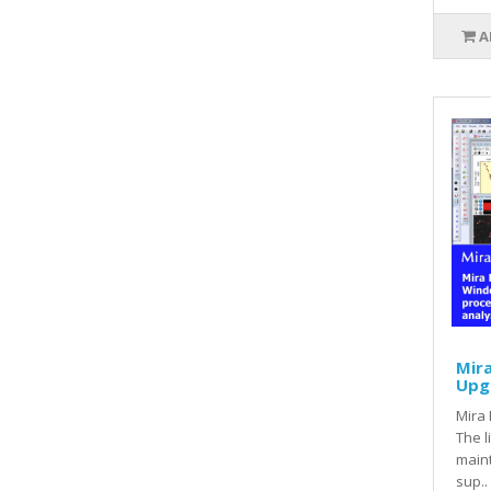
A
Mira
Upg
Mira 
The l
main
sup..