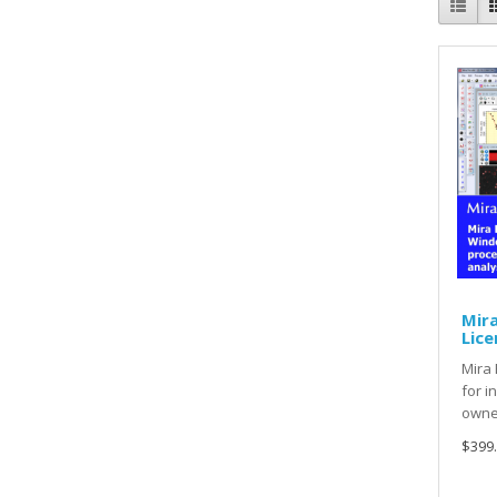
Mira
Lice
Mira 
for i
owned
$399