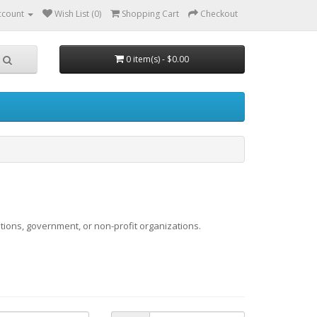
ccount
Wish List (0)
Shopping Cart
Checkout
0 item(s) - $0.00
utions, government, or non-profit organizations.