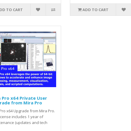
DD TO CART
ADD TO CART
 Pro x64 Private User
rade from Mira Pro
Pro x64 Upgrade from Mira Pro.
icense includes 1 year of
tenance (updates and tech