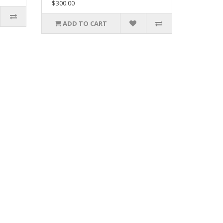
$300.00
ADD TO CART