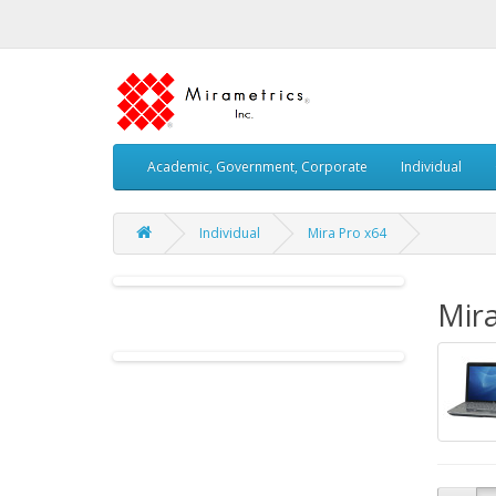
Academic, Government, Corporate
Individual
Individual
Mira Pro x64
Mira