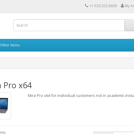
+1.520.323.8600
My A
Other Items
 Pro x64
Mira Pro x64 for individual customers not in academic inst