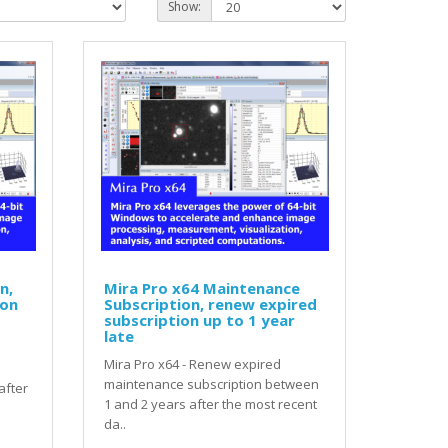
Show:
n,
Mira Pro x64 Maintenance
ion
Subscription, renew expired
subscription up to 1 year
late
Mira Pro x64 - Renew expired
maintenance subscription between
after
1 and 2 years after the most recent
da..