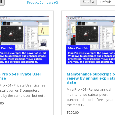
Sort By:
Product Compare (0)
 Pro x64 Private User
Maintenance Subscriptio
nse
renew by annual expirat
date
Pro x64 - Private User License
Mira Pro x64 - Renew annual
nstallation on 3 computers
maintenance subscription,
 by the same user, but not ..
purchased at or before 1 year 
.00
the most r..
$200.00