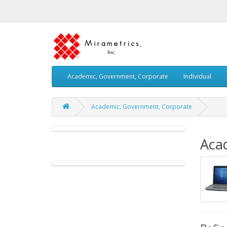
Academic, Government, Corporate
Individual
Academic, Government, Corporate
Aca