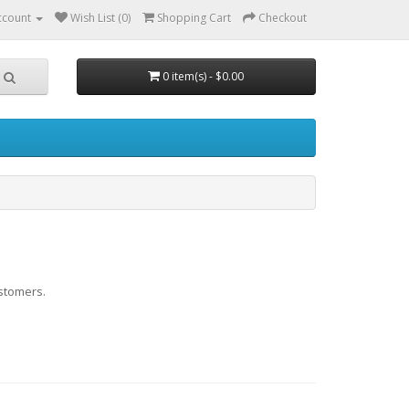
ccount
Wish List (0)
Shopping Cart
Checkout
0 item(s) - $0.00
stomers.