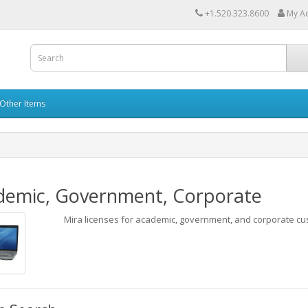
+1.520.323.8600
My A
Other Items
demic, Government, Corporate
Mira licenses for academic, government, and corporate cu