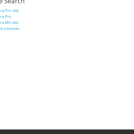
e Search
ra Pro x64
ra Pro
ra MX x64
te Licenses