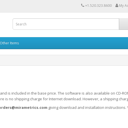
+1.520.323.8600
My A
Other Items
d and is included in the base price. The software is also available on CD
e is no shipping charge for Internet download. However, a shipping charge
orders@mirametrics.com
giving download and installation instructions. 