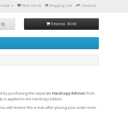
ccount
Wish List (0)
Shopping Cart
Checkout
0 item(s) - $0.00
-ROM by purchasing the separate
Hardcopy Edition
from
 is applied to the Hardcopy Edition.
You will receive this e-mail after placing your order even