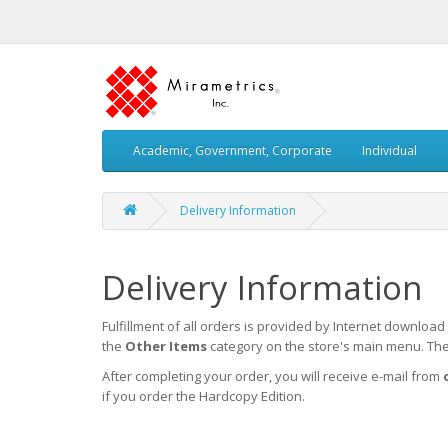
Academic, Government, Corporate
Individual
Delivery Information
Delivery Information
Fulfillment of all orders is provided by Internet downloa
the
Other Items
category on the store's main menu. Ther
After completing your order, you will receive e-mail from
if you order the Hardcopy Edition.