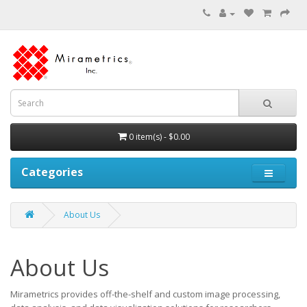
0 item(s) - $0.00
Categories
About Us
About Us
Mirametrics provides off-the-shelf and custom image processing,