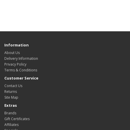
Information
About Us
Delivery Information
Privacy Policy
Terms & Conditions
Customer Service
Contact Us
Returns
Site Map
Extras
Brands
Gift Certificates
Affiliates