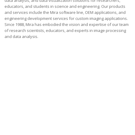
data analysis, and data visualization solutions for researchers,
educators, and students in science and engineering. Our products
and services include the Mira software line, OEM applications, and
engineering development services for custom imaging applications.
Since 1988, Mira has embodied the vision and expertise of our team
of research scientists, educators, and experts in image processing
and data analysis.