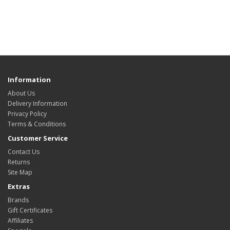
Information
About Us
Delivery Information
Privacy Policy
Terms & Conditions
Customer Service
Contact Us
Returns
Site Map
Extras
Brands
Gift Certificates
Affiliates