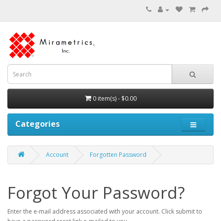
0 item(s) - $0.00
Categories
Account
Forgotten Password
Forgot Your Password?
Enter the e-mail address associated with your account. Click submit to