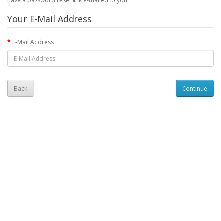
have a password reset link e-mailed to you.
Your E-Mail Address
E-Mail Address
Back