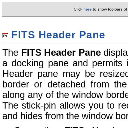
Click
here
to show toolbars o
FITS Header Pane
The
FITS Header Pane
displ
a docking pane and permits i
Header pane may be resized
border or detached from the
along any of the window borders
The stick-pin allows you to r
and hides from the window bor