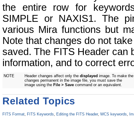
the entire row for keyword
SIMPLE or NAXIS1. The pi
various Mira functions but m
Note that changes do not take 
saved. The FITS Header can b
information, and to correct er
NOTE
Header changes affect only the
displayed
image. To make the
changes permanent in the image file, you must save the
image using the
File > Save
command or an equivalent.
Related Topics
FITS Format
,
FITS Keywords
,
Editing the FITS Header
,
WCS keywords
,
Im