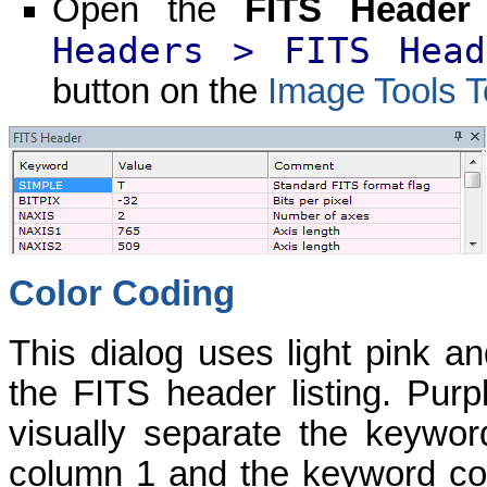
Open the
FITS Header
Headers > FITS Head
button on the
Image Tools T
Color Coding
This dialog uses light pink and
the FITS header listing. Pur
visually separate the keywo
column 1 and the keyword co